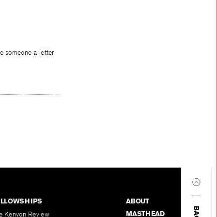
te someone a letter
ELLOWSHIPS
ABOUT
MASTHEAD
e Kenyon Review