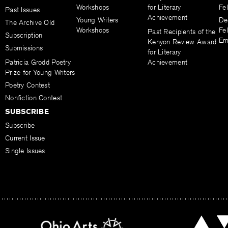
Workshops
for Literary
Fe
Past Issues
Achievement
Young Writers
De
The Archive Old
Workshops
Fel
Past Recipients of the
Subscription
Em
Kenyon Review Award
Submissions
for Literary
Patricia Grodd Poetry
Achievement
Prize for Young Writers
Poetry Contest
Nonfiction Contest
SUBSCRIBE
Subscribe
Current Issue
Single Issues