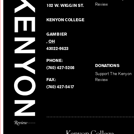
Review
102 W. WIGGIN ST.
KENYON COLLEGE
GAMBIER
,
OH
43022-9623
PHONE:
DONATIONS
(740) 427-5208
Support The Kenyon
FAX:
Review
(740) 427-5417