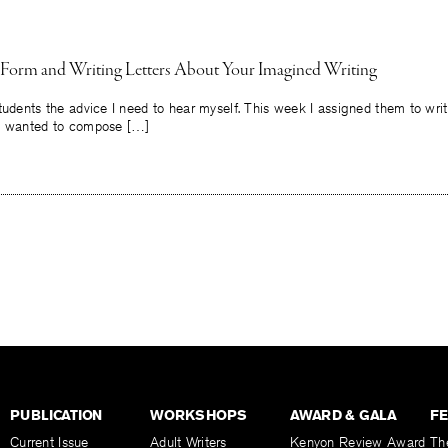
 Form and Writing Letters About Your Imagined Writing
tudents the advice I need to hear myself. This week I assigned them to wri
ey wanted to compose […]
PUBLICATION
WORKSHOPS
AWARD & GALA
F
Current Issue
Adult Writers
Kenyon Review Award
Th