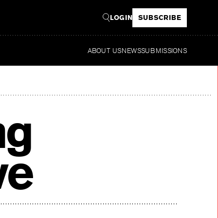
LOGIN
SUBSCRIBE
ABOUT US
NEWS
SUBMISSIONS
Re
ng
ve