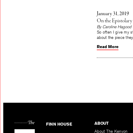
January 31, 2019
On the Epistolary
By Caroline Hagood
So often I give my s
about the piece th
Read More
ABOUT
FINN HOUSE
About The Kenyon