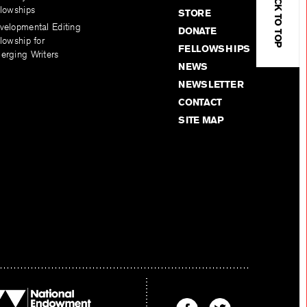
BACK TO TOP
llowships
STORE
velopmental Editing
DONATE
lowship for
FELLOWSHIPS
erging Writers
NEWS
NEWSLETTER
CONTACT
SITE MAP
Find
Find