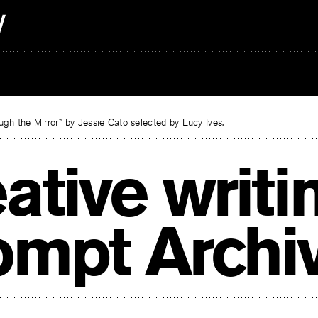
gh the Mirror” by Jessie Cato selected by Lucy Ives.
ative writi
ompt Archi