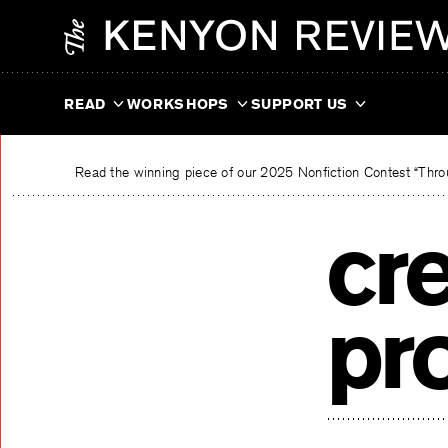
Skip
The Kenyon Review
to
content
READ
WORKSHOPS
SUPPORT US
Read the winning piece of our 2025 Nonfiction Contest “Throu
cre
pr