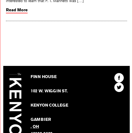
interested to learn that F. T. Marinetti was […]
Read More
The Kenyon Review
Find
FINN HOUSE
The
Find
Kenyon
102 W. WIGGIN ST.
The
Review
Kenyon
on
KENYON COLLEGE
Review
Facebo
on
GAMBIER
Twitter
,
OH