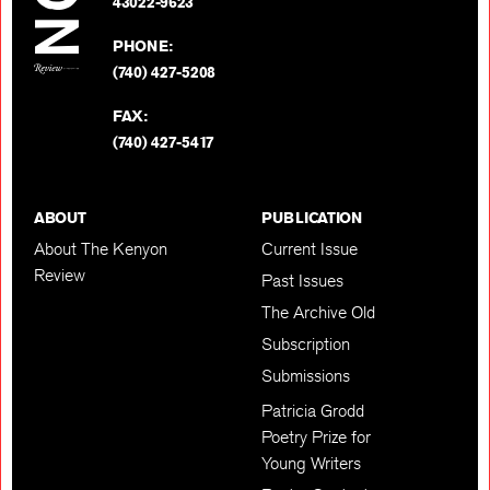
BACK TO TOP
43022-9623
PHONE:
(740) 427-5208
FAX:
(740) 427-5417
ABOUT
PUBLICATION
About The Kenyon
Current Issue
Review
Past Issues
The Archive Old
Subscription
Submissions
Patricia Grodd
Poetry Prize for
Young Writers