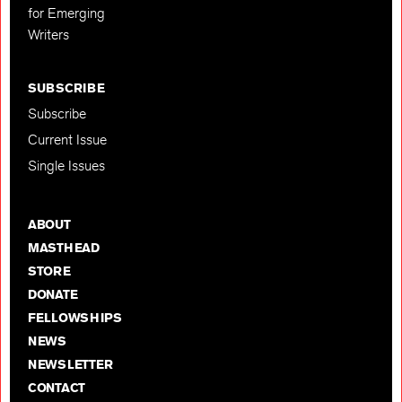
for Emerging
Writers
SUBSCRIBE
Subscribe
Current Issue
Single Issues
ABOUT
MASTHEAD
STORE
DONATE
FELLOWSHIPS
NEWS
NEWSLETTER
CONTACT