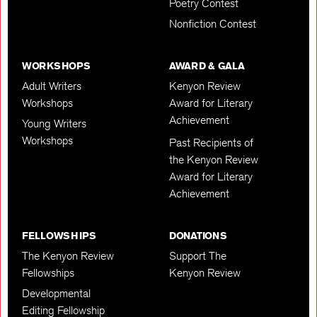
Poetry Contest
Nonfiction Contest
WORKSHOPS
AWARD & GALA
Adult Writers
Kenyon Review
Workshops
Award for Literary
Achievement
Young Writers
Workshops
Past Recipients of
the Kenyon Review
Award for Literary
Achievement
FELLOWSHIPS
DONATIONS
The Kenyon Review
Support The
Fellowships
Kenyon Review
Developmental
Editing Fellowship