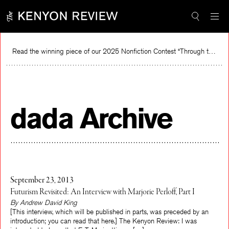
Skip
to
content
Read the winning piece of our 2025 Nonfiction Contest “Through the Mirror” by Jessie Cato selected by Lucy Ives.
Re
dada Archive
September 23, 2013
Futurism Revisited: An Interview with Marjorie Perloff, Part I
By Andrew David King
[This interview, which will be published in parts, was preceded by an
introduction; you can read that here.] The Kenyon Review: I was