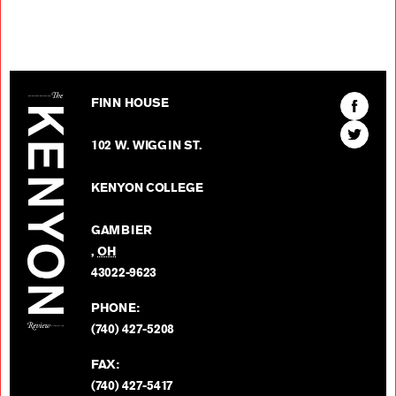
The Kenyon Review
Find
FINN HOUSE
The
Find
Kenyon
102 W. WIGGIN ST.
The
Review
Kenyon
on
KENYON COLLEGE
Review
Facebo
on
GAMBIER
Twitter
,
OH
BACK TO TOP
43022-9623
PHONE:
(740) 427-5208
FAX:
(740) 427-5417