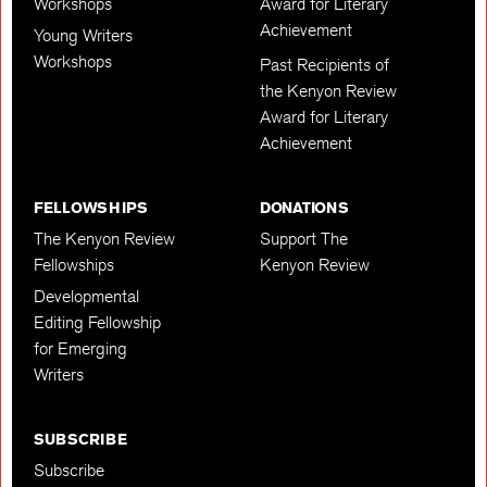
Workshops
Award for Literary
Achievement
Young Writers
Workshops
Past Recipients of
the Kenyon Review
Award for Literary
Achievement
FELLOWSHIPS
DONATIONS
The Kenyon Review
Support The
Fellowships
Kenyon Review
Developmental
Editing Fellowship
for Emerging
Writers
SUBSCRIBE
Subscribe