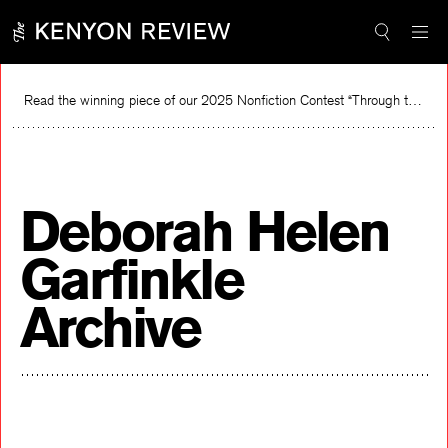
Skip
to
content
Read the winning piece of our 2025 Nonfiction Contest “Through the Mirror” by Jessie Cato selected by Lucy Ives.
Re
Deborah Helen
Garfinkle
Archive