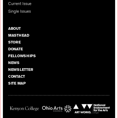
Current Issue
Single Issues
ABOUT
MASTHEAD
STORE
DONATE
FELLOWSHIPS
NEWS
NEWSLETTER
CONTACT
SITE MAP