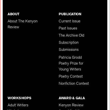
ABOUT
PUBLICATION
About The Kenyon
Current Issue
Review
Past Issues
The Archive Old
Subscription
Submissions
Patricia Grodd
Poetry Prize for
Young Writers
Poetry Contest
Nonfiction Contest
WORKSHOPS
AWARD & GALA
Adult Writers
Kenyon Review