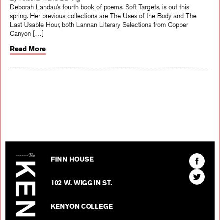
By Kristina Marie Darling
Deborah Landau’s fourth book of poems, Soft Targets, is out this
spring. Her previous collections are The Uses of the Body and The
Last Usable Hour, both Lannan Literary Selections from Copper
Canyon […]
Read More
The Kenyon Review
Find
FINN HOUSE
The
Find
Kenyon
102 W. WIGGIN ST.
The
Review
Kenyon
on
KENYON COLLEGE
Review
Facebo