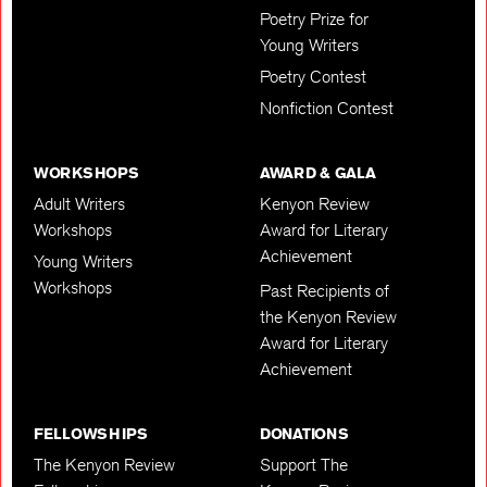
Poetry Prize for
Young Writers
Poetry Contest
Nonfiction Contest
WORKSHOPS
AWARD & GALA
Adult Writers
Kenyon Review
Workshops
Award for Literary
Achievement
Young Writers
Workshops
Past Recipients of
the Kenyon Review
Award for Literary
Achievement
FELLOWSHIPS
DONATIONS
The Kenyon Review
Support The