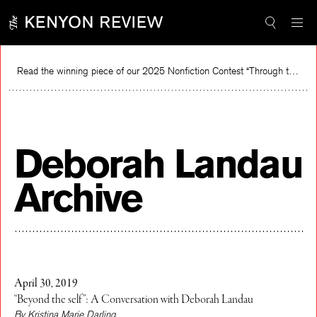
Skip
to
content
Read the winning piece of our 2025 Nonfiction Contest “Through the Mirror” by Jessie Cato selected by Lucy Ives.
Read
Deborah Landau
Archive
April 30, 2019
“Beyond the self”: A Conversation with Deborah Landau