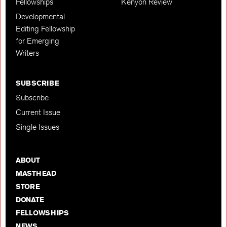
Fellowships
Kenyon Review
Developmental
Editing Fellowship
for Emerging
Writers
SUBSCRIBE
Subscribe
Current Issue
Single Issues
ABOUT
MASTHEAD
STORE
DONATE
FELLOWSHIPS
NEWS