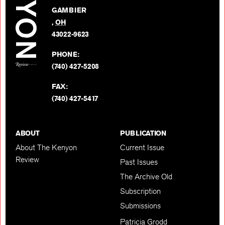
on
GAMBIER
Twitter
,
OH
BACK TO TOP
43022-9623
PHONE:
(740) 427-5208
FAX:
(740) 427-5417
ABOUT
PUBLICATION
About The Kenyon
Current Issue
Review
Past Issues
The Archive Old
Subscription
Submissions
Patricia Grodd