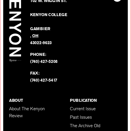
Kenyon
102 W. WIGGIN ST.
The
Review
Kenyon
on
KENYON COLLEGE
Review
Facebo
on
GAMBIER
Twitter
,
OH
BACK TO TOP
43022-9623
PHONE:
(740) 427-5208
FAX:
(740) 427-5417
ABOUT
PUBLICATION
About The Kenyon
Current Issue
Review
Past Issues
The Archive Old