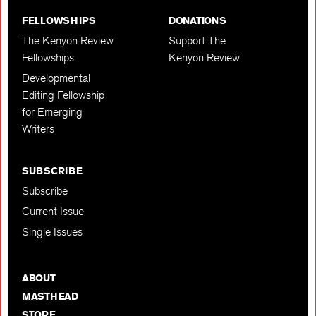
FELLOWSHIPS
DONATIONS
The Kenyon Review
Support The
Fellowships
Kenyon Review
Developmental
Editing Fellowship
for Emerging
Writers
SUBSCRIBE
Subscribe
Current Issue
Single Issues
ABOUT
MASTHEAD
STORE