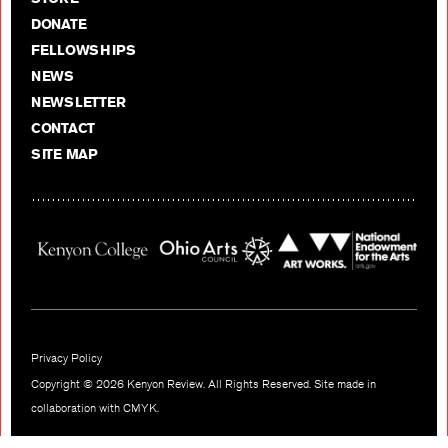
DONATE
FELLOWSHIPS
NEWS
NEWSLETTER
CONTACT
SITE MAP
Privacy Policy
Copyright © 2026 Kenyon Review. All Rights Reserved. Site made in
collaboration with
CMYK
.