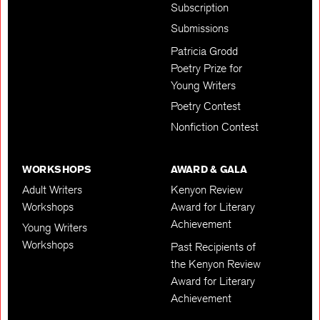
Subscription
Submissions
Patricia Grodd
Poetry Prize for
Young Writers
Poetry Contest
Nonfiction Contest
WORKSHOPS
AWARD & GALA
Adult Writers
Kenyon Review
Workshops
Award for Literary
Achievement
Young Writers
Workshops
Past Recipients of
the Kenyon Review
Award for Literary
Achievement