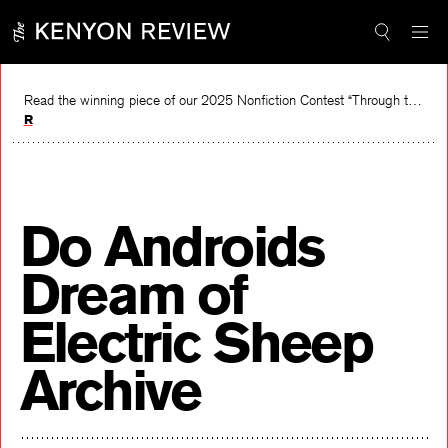
Skip
to
content
Read the winning piece of our 2025 Nonfiction Contest “Through the Mirror” by Jessie Cato selected by Lucy Ives.
Read
Do Androids
Dream of
Electric Sheep
Archive