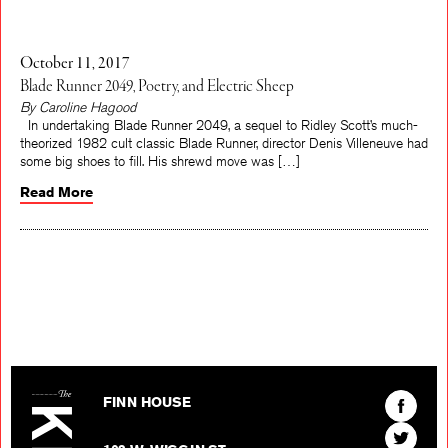
October 11, 2017
Blade Runner 2049, Poetry, and Electric Sheep
By Caroline Hagood
In undertaking Blade Runner 2049, a sequel to Ridley Scott’s much-
theorized 1982 cult classic Blade Runner, director Denis Villeneuve had
some big shoes to fill. His shrewd move was […]
Read More
The Kenyon Review
Find
FINN HOUSE
The
Find