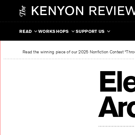
Skip
The Kenyon Review
to
content
READ
WORKSHOPS
SUPPORT US
Read the winning piece of our 2025 Nonfiction Contest “Throu
El
Ar