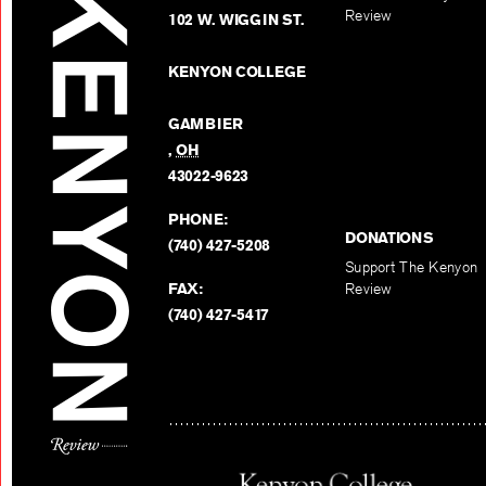
Review
102 W. WIGGIN ST.
KENYON COLLEGE
GAMBIER
,
OH
43022-9623
PHONE:
DONATIONS
(740) 427-5208
Support The Kenyon
FAX:
Review
(740) 427-5417