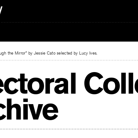
gh the Mirror” by Jessie Cato selected by Lucy Ives.
ectoral Col
chive