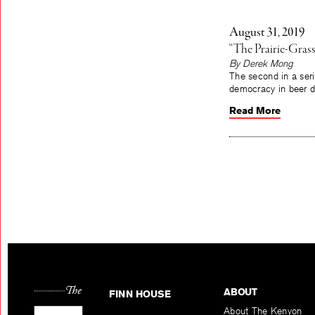
August 31, 2019
“The Prairie-Grass
By Derek Mong
The second in a seri
democracy in beer d
Read More
ABOUT
FINN HOUSE
About The Kenyon