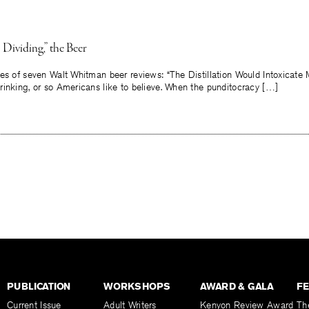
 Dividing,” the Beer
es of seven Walt Whitman beer reviews: “The Distillation Would Intoxicate 
rinking, or so Americans like to believe. When the punditocracy […]
PUBLICATION
WORKSHOPS
AWARD & GALA
F
Current Issue
Adult Writers
Kenyon Review Award
Th