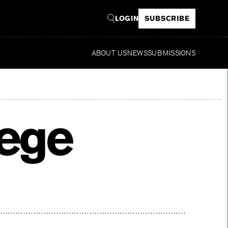
LOGIN
SUBSCRIBE
ABOUT US
NEWS
SUBMISSIONS
Read
lege