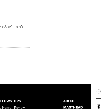
Me Also” There’s
ELLOWSHIPS
ABOUT
MASTHEAD
e Kenyon Review