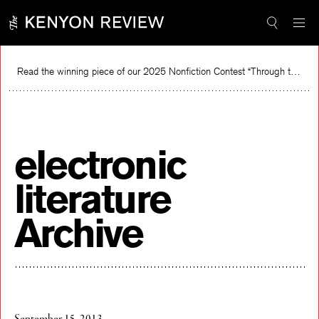
Skip
to
content
Read the winning piece of our 2025 Nonfiction Contest “Through the Mirror” by Jessie Cato selected by Lucy Ives.
Rea
electronic
literature
Archive