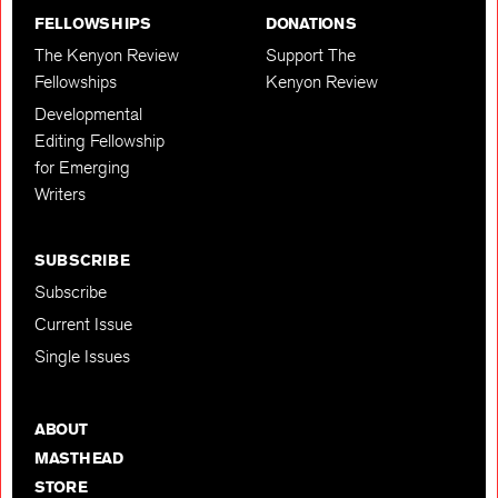
FELLOWSHIPS
DONATIONS
The Kenyon Review
Support The
Fellowships
Kenyon Review
Developmental
Editing Fellowship
for Emerging
Writers
SUBSCRIBE
Subscribe
Current Issue
Single Issues
ABOUT
MASTHEAD
STORE