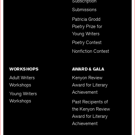
Subscription
Submissions
Patricia Grodd
Poetry Prize for
Young Writers
Poetry Contest
Nonfiction Contest
WORKSHOPS
AWARD & GALA
Adult Writers
Kenyon Review
Workshops
Award for Literary
Achievement
Young Writers
Workshops
Past Recipients of
the Kenyon Review
Award for Literary
Achievement