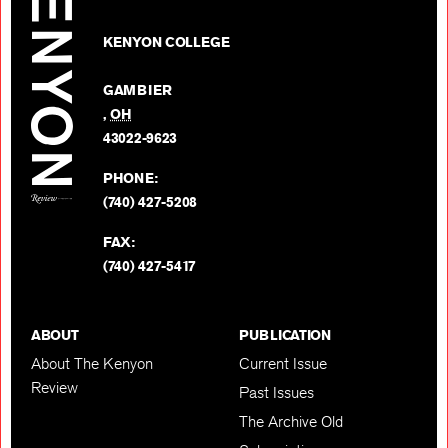
The
Review
Kenyon
on
KENYON COLLEGE
Review
Facebo
on
GAMBIER
Twitter
,
OH
BACK TO TOP
43022-9623
PHONE:
(740) 427-5208
FAX:
(740) 427-5417
ABOUT
PUBLICATION
About The Kenyon
Current Issue
Review
Past Issues
The Archive Old