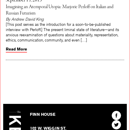
September 15, 2013
Imagining an Atemporal Utopia: Marjorie Perloff on Italian and
Russian Futurism
By Andrew David King
[This post serves as the introduction for a soon-to-be-published
interview with Perloff.] The present liminal state of literature—and its
anxious reexamination of questions about materiality, representation,
ethics, communication, community, and even […]
Read More
The Kenyon Review
Find
FINN HOUSE
The
Find
Kenyon
102 W. WIGGIN ST.