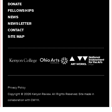
DONATE
FELLOWSHIPS
NEWS
NEWSLETTER
CONTACT
SITE MAP
Privacy Policy
Copyright © 2026 Kenyon Review. All Rights Reserved. Site made in
collaboration with
CMYK
.