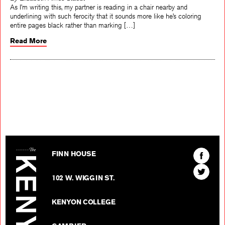
By Elizabeth Ames Staudt
As I’m writing this, my partner is reading in a chair nearby and
underlining with such ferocity that it sounds more like he’s coloring
entire pages black rather than marking […]
Read More
The Kenyon Review
Find
FINN HOUSE
The
Find
Kenyon
102 W. WIGGIN ST.
The
Review
Kenyon
on
KENYON COLLEGE
Review
Facebo
on