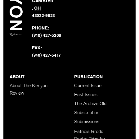
GAMBIER
Twitter
,
OH
BACK TO TOP
43022-9623
PHONE:
(740) 427-5208
FAX:
(740) 427-5417
ABOUT
PUBLICATION
About The Kenyon
Current Issue
Review
Past Issues
The Archive Old
Subscription
Submissions
Patricia Grodd
Poetry Prize for