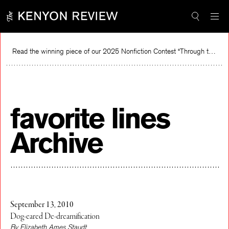
Skip
to
content
Read the winning piece of our 2025 Nonfiction Contest “Through the Mirror” by Jessie Cato selected by Lucy Ives.
Rea
favorite lines
Archive
September 13, 2010
Dog-eared De-dreamification