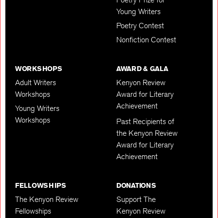
Young Writers
Poetry Contest
Nonfiction Contest
WORKSHOPS
AWARD & GALA
Adult Writers
Kenyon Review
Workshops
Award for Literary
Achievement
Young Writers
Workshops
Past Recipients of
the Kenyon Review
Award for Literary
Achievement
FELLOWSHIPS
DONATIONS
The Kenyon Review
Support The
Fellowships
Kenyon Review