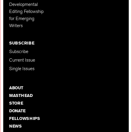
Developmental
Editing Fellowship
for Emerging
Writers
SUBSCRIBE
Subscribe
Current Issue
Single Issues
ABOUT
MASTHEAD
STORE
DONATE
FELLOWSHIPS
NEWS