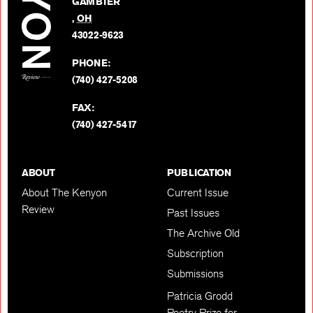
GAMBIER
Twitter
,
OH
BACK TO TOP
43022-9623
PHONE:
(740) 427-5208
FAX:
(740) 427-5417
ABOUT
PUBLICATION
About The Kenyon
Current Issue
Review
Past Issues
The Archive Old
Subscription
Submissions
Patricia Grodd
Poetry Prize for