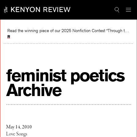
Skip
to
content
Read the winning piece of our 2025 Nonfiction Contest “Through the Mirror” by Jessie Cato selected by Lucy Ives.
Read
feminist poetics
Archive
May 14, 2010
Love Songs