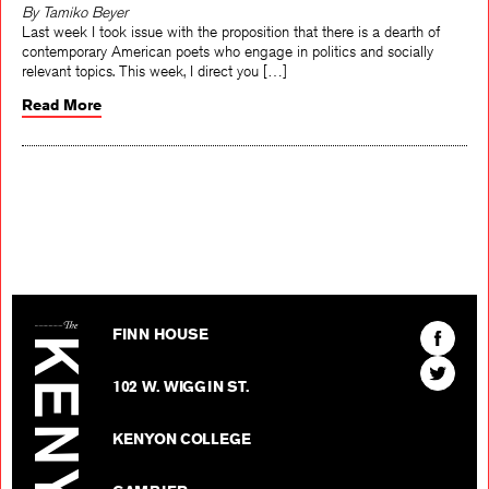
By Tamiko Beyer
Last week I took issue with the proposition that there is a dearth of
contemporary American poets who engage in politics and socially
relevant topics. This week, I direct you […]
Read More
The Kenyon Review
Find
FINN HOUSE
The
Find
Kenyon
102 W. WIGGIN ST.
The
Review
Kenyon
on
KENYON COLLEGE
Review
Facebo
on