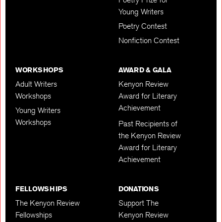
Young Writers
Poetry Contest
Nonfiction Contest
WORKSHOPS
AWARD & GALA
Adult Writers
Kenyon Review
Workshops
Award for Literary
Achievement
Young Writers
Workshops
Past Recipients of
the Kenyon Review
Award for Literary
Achievement
FELLOWSHIPS
DONATIONS
The Kenyon Review
Support The
Fellowships
Kenyon Review