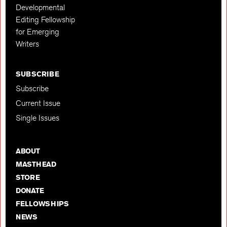
Developmental
Editing Fellowship
for Emerging
Writers
SUBSCRIBE
Subscribe
Current Issue
Single Issues
ABOUT
MASTHEAD
STORE
DONATE
FELLOWSHIPS
NEWS