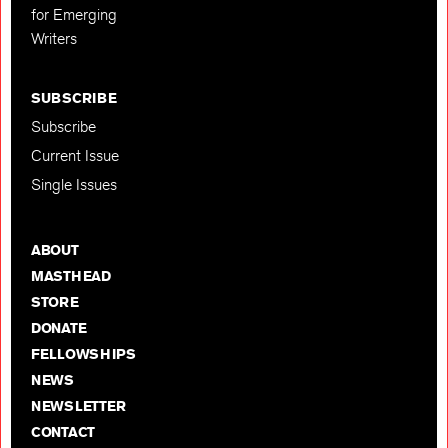
for Emerging
Writers
SUBSCRIBE
Subscribe
Current Issue
Single Issues
ABOUT
MASTHEAD
STORE
DONATE
FELLOWSHIPS
NEWS
NEWSLETTER
CONTACT