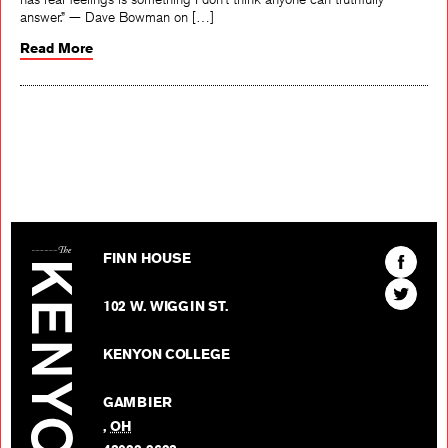
answer.” — Dave Bowman on […]
Read More
The Kenyon Review
Find
FINN HOUSE
The
Find
Kenyon
102 W. WIGGIN ST.
The
Review
Kenyon
on
KENYON COLLEGE
Review
Facebo
on
GAMBIER
Twitter
,
OH