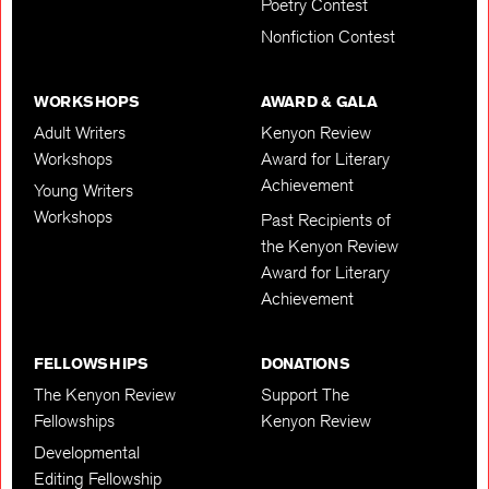
Poetry Contest
Nonfiction Contest
WORKSHOPS
AWARD & GALA
Adult Writers
Kenyon Review
Workshops
Award for Literary
Achievement
Young Writers
Workshops
Past Recipients of
the Kenyon Review
Award for Literary
Achievement
FELLOWSHIPS
DONATIONS
The Kenyon Review
Support The
Fellowships
Kenyon Review
Developmental
Editing Fellowship