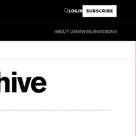
LOGIN
SUBSCRIBE
ABOUT US
NEWS
SUBMISSIONS
R
hive