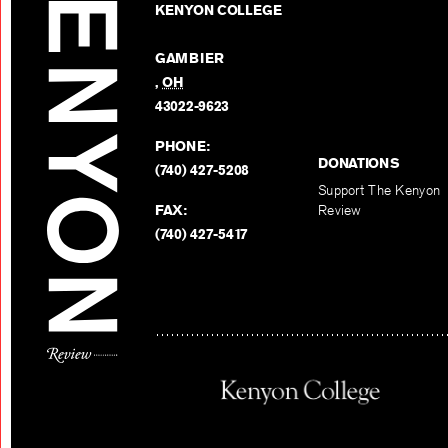
KENYON COLLEGE
GAMBIER
,
OH
43022-9623
PHONE:
DONATIONS
(740) 427-5208
Support The Kenyon
FAX:
Review
(740) 427-5417