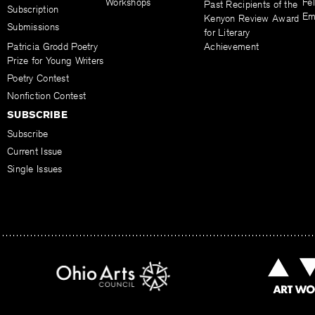
Workshops
Fel
Past Recipients of the
Subscription
Em
Kenyon Review Award
Submissions
for Literary
Patricia Grodd Poetry
Achievement
Prize for Young Writers
Poetry Contest
Nonfiction Contest
SUBSCRIBE
Subscribe
Current Issue
Single Issues