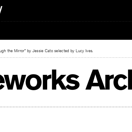
gh the Mirror” by Jessie Cato selected by Lucy Ives.
reworks Arc