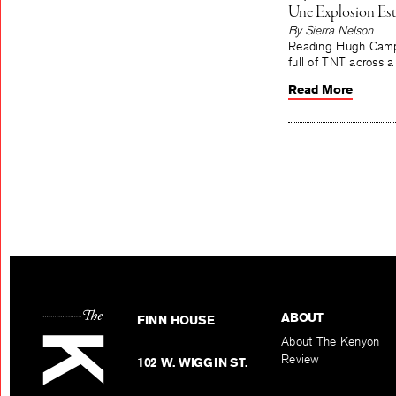
Une Explosion Est
By Sierra Nelson
Reading Hugh Campbe
full of TNT across 
Read More
ABOUT
FINN HOUSE
About The Kenyon
Review
102 W. WIGGIN ST.