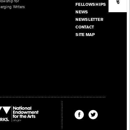
lowship for
FELLOWSHIPS
erging Writers
NEWS
NEWSLETTER
CONTACT
SITE MAP
Find
Find
The
The
Kenyon
Kenyon
Review
Review