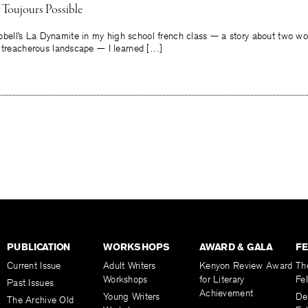
 Toujours Possible
ll’s La Dynamite in my high school french class — a story about two wor
a treacherous landscape — I learned […]
PUBLICATION
WORKSHOPS
AWARD & GALA
F
Current Issue
Adult Writers
Kenyon Review Award
Th
Workshops
for Literary
Fe
Past Issues
Achievement
Young Writers
De
The Archive Old