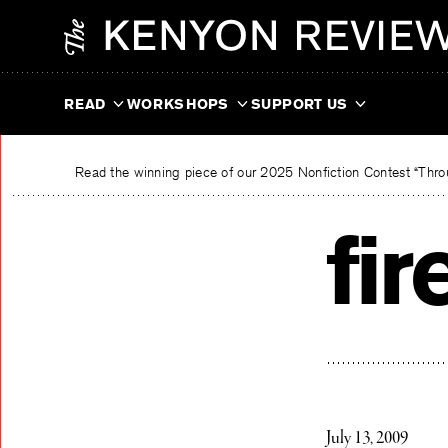
Skip
The Kenyon Review
to
content
READ
WORKSHOPS
SUPPORT US
Read the winning piece of our 2025 Nonfiction Contest “Throu
fi
July 13, 2009