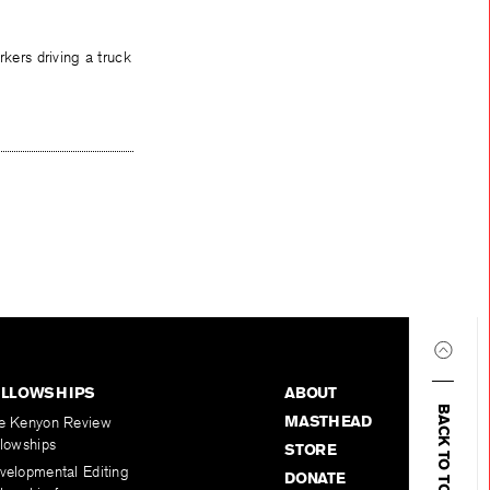
kers driving a truck
ELLOWSHIPS
ABOUT
BACK TO TOP
MASTHEAD
e Kenyon Review
llowships
STORE
velopmental Editing
DONATE