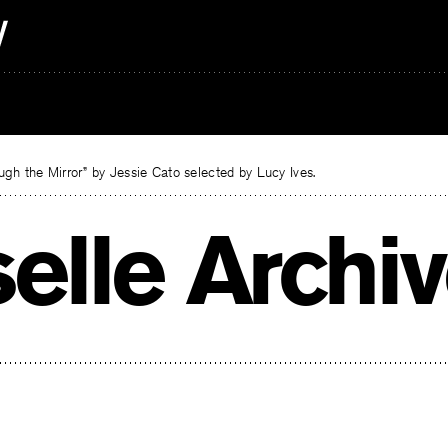
gh the Mirror” by Jessie Cato selected by Lucy Ives.
selle Archi