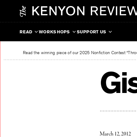
Skip
The Kenyon Review
to
content
READ
WORKSHOPS
SUPPORT US
Read the winning piece of our 2025 Nonfiction Contest “Throu
Gi
March 12, 2012