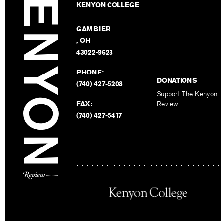
KENYON COLLEGE
GAMBIER
,
OH
43022-9623
PHONE:
DONATIONS
(740) 427-5208
Support The Kenyon
FAX:
Review
(740) 427-5417