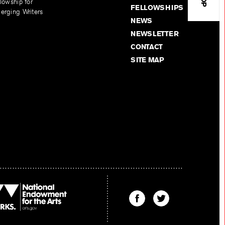
lowship for
FELLOWSHIPS
erging Writers
NEWS
NEWSLETTER
CONTACT
SITE MAP
Find
Find
The
The
Kenyon
Kenyon
Review
Review