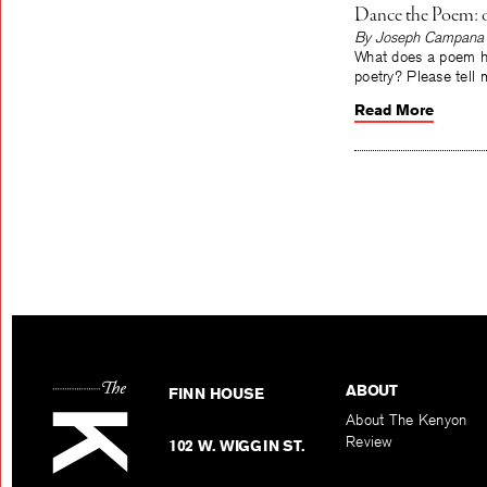
Dance the Poem: 
By Joseph Campana
What does a poem ha
poetry? Please tell m
Read More
ABOUT
FINN HOUSE
About The Kenyon
Review
102 W. WIGGIN ST.