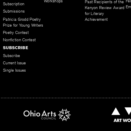
Workshops
Fel
Past Recipients of the
Subscription
Em
Kenyon Review Award
Submissions
for Literary
Patricia Grodd Poetry
Achievement
Prize for Young Writers
Poetry Contest
Nonfiction Contest
SUBSCRIBE
Subscribe
Current Issue
Single Issues