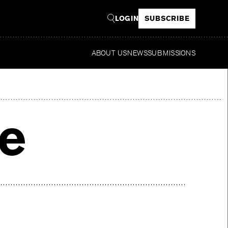
LOGIN
SUBSCRIBE
ABOUT US
NEWS
SUBMISSIONS
Re
ve