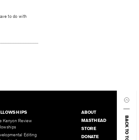
ave to do with
ELLOWSHIPS
ABOUT
BACK TO TOP
MASTHEAD
e Kenyon Review
llowships
STORE
velopmental Editing
DONATE