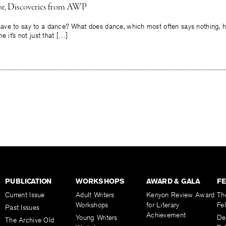
or, Discoveries from AWP
ve to say to a dance? What does dance, which most often says nothing, h
e it’s not just that […]
PUBLICATION
WORKSHOPS
AWARD & GALA
F
Current Issue
Adult Writers
Kenyon Review Award
Th
Workshops
for Literary
Fe
Past Issues
Achievement
Young Writers
De
The Archive Old