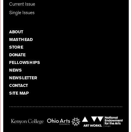
Current Issue
Single Issues
ABOUT
MASTHEAD
STORE
DONATE
FELLOWSHIPS
NEWS
NEWSLETTER
CONTACT
SITE MAP