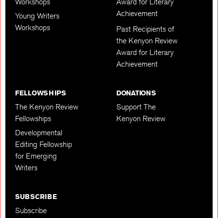
Workshops
Award for Literary
Achievement
Young Writers
Workshops
Past Recipients of
the Kenyon Review
Award for Literary
Achievement
FELLOWSHIPS
DONATIONS
The Kenyon Review
Support The
Fellowships
Kenyon Review
Developmental
Editing Fellowship
for Emerging
Writers
SUBSCRIBE
Subscribe