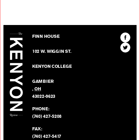
The Kenyon Review
Find
FINN HOUSE
The
Find
Kenyon
102 W. WIGGIN ST.
The
Review
Kenyon
on
KENYON COLLEGE
Review
Facebo
on
GAMBIER
Twitter
,
OH
BACK TO TOP
43022-9623
PHONE:
(740) 427-5208
FAX:
(740) 427-5417