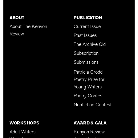
ABOUT
PUBLICATION
About The Kenyon
Current Issue
Review
Past Issues
The Archive Old
Subscription
Submissions
Patricia Grodd
Poetry Prize for
Young Writers
Poetry Contest
Nonfiction Contest
WORKSHOPS
AWARD & GALA
Adult Writers
Kenyon Review