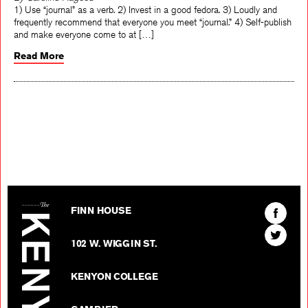
By Caroline Hagood
1) Use “journal” as a verb. 2) Invest in a good fedora. 3) Loudly and
frequently recommend that everyone you meet “journal.” 4) Self-publish
and make everyone come to at […]
Read More
The Kenyon Review
Find
FINN HOUSE
The
Find
Kenyon
102 W. WIGGIN ST.
The
Review
Kenyon
on
KENYON COLLEGE
Review
Facebo
on