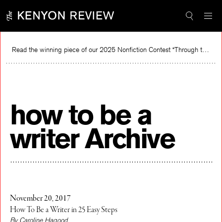
Skip
to
content
Read the winning piece of our 2025 Nonfiction Contest “Through the Mirror” by Jessie Cato selected by Lucy Ives.
Read
how to be a
writer Archive
November 20, 2017
How To Be a Writer in 25 Easy Steps