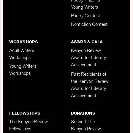
Young Writers
Poetry Contest
Nonfiction Contest
WORKSHOPS
AWARD & GALA
Adult Writers
Kenyon Review
Workshops
Award for Literary
Achievement
Young Writers
Workshops
Past Recipients of
the Kenyon Review
Award for Literary
Achievement
FELLOWSHIPS
DONATIONS
The Kenyon Review
Support The
Fellowships
Kenyon Review