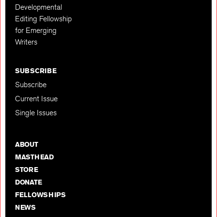
Developmental
Editing Fellowship
for Emerging
Writers
SUBSCRIBE
Subscribe
Current Issue
Single Issues
ABOUT
MASTHEAD
STORE
DONATE
FELLOWSHIPS
NEWS