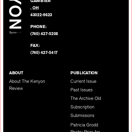
GAMBIER
Twitter
,
OH
BACK TO TOP
43022-9623
PHONE:
(740) 427-5208
FAX:
(740) 427-5417
ABOUT
PUBLICATION
About The Kenyon
Current Issue
Review
Past Issues
The Archive Old
Subscription
Submissions
Patricia Grodd
Poetry Prize for