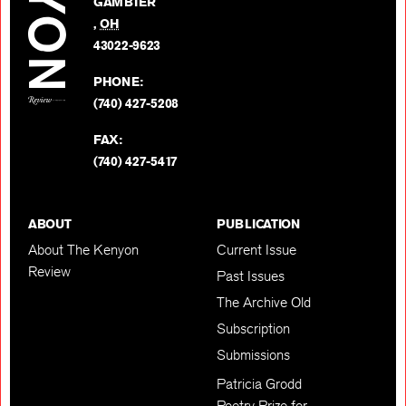
GAMBIER
Twitter
,
OH
BACK TO TOP
43022-9623
PHONE:
(740) 427-5208
FAX:
(740) 427-5417
ABOUT
PUBLICATION
About The Kenyon
Current Issue
Review
Past Issues
The Archive Old
Subscription
Submissions
Patricia Grodd
Poetry Prize for