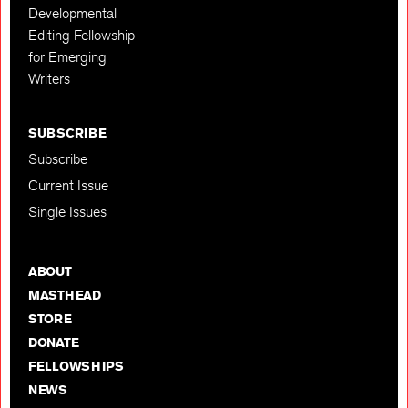
Developmental
Editing Fellowship
for Emerging
Writers
SUBSCRIBE
Subscribe
Current Issue
Single Issues
ABOUT
MASTHEAD
STORE
DONATE
FELLOWSHIPS
NEWS