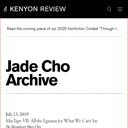
Skip
to
content
Read the winning piece of our 2025 Nonfiction Contest “Through the Mirror” by Jessie Cato selected by Lucy Ives.
Read
Jade Cho
Archive
July 23, 2019
Mix-Tape VII: All the Eguanas for What We Can’t Say