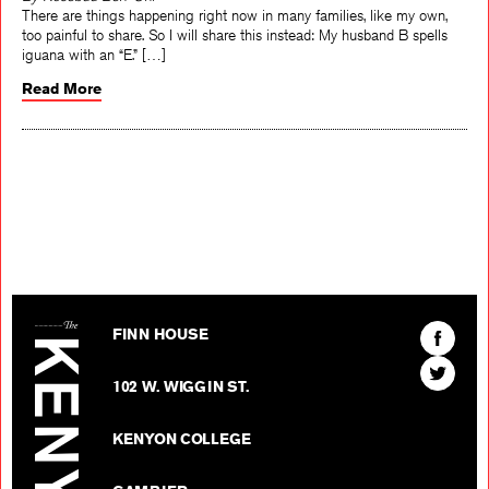
By Rosebud Ben-Oni
There are things happening right now in many families, like my own,
too painful to share. So I will share this instead: My husband B spells
iguana with an “E.” […]
Read More
The Kenyon Review
Find
FINN HOUSE
The
Find
Kenyon
102 W. WIGGIN ST.
The
Review
Kenyon
on
KENYON COLLEGE
Review
Facebo
on