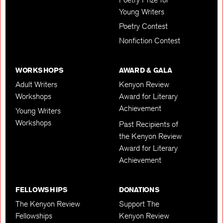
Young Writers
Poetry Contest
Nonfiction Contest
WORKSHOPS
AWARD & GALA
Adult Writers
Kenyon Review
Workshops
Award for Literary
Achievement
Young Writers
Workshops
Past Recipients of
the Kenyon Review
Award for Literary
Achievement
FELLOWSHIPS
DONATIONS
The Kenyon Review
Support The
Fellowships
Kenyon Review