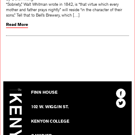
By Derek Mong
“Sobriety,” Walt Whitman wrote in 1842, is “that virtue which every
mother and father prays nightly” will reside “in the character of their
sons.” Tell that to Bell’s Brewery, which […]
Read More
The Kenyon Review
Find
FINN HOUSE
The
Find
Kenyon
102 W. WIGGIN ST.
The
Review
Kenyon
on
KENYON COLLEGE
Review
Facebo
on