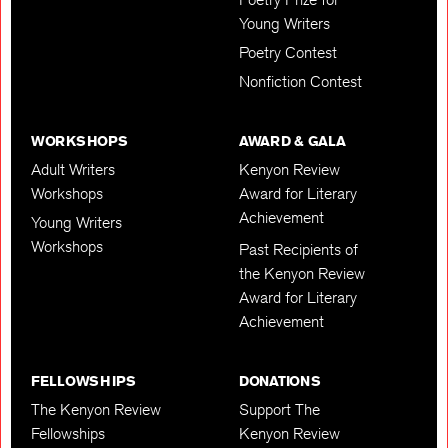
Young Writers
Poetry Contest
Nonfiction Contest
WORKSHOPS
AWARD & GALA
Adult Writers
Kenyon Review
Workshops
Award for Literary
Achievement
Young Writers
Workshops
Past Recipients of
the Kenyon Review
Award for Literary
Achievement
FELLOWSHIPS
DONATIONS
The Kenyon Review
Support The
Fellowships
Kenyon Review