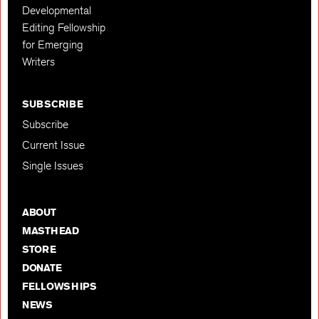
Developmental
Editing Fellowship
for Emerging
Writers
SUBSCRIBE
Subscribe
Current Issue
Single Issues
ABOUT
MASTHEAD
STORE
DONATE
FELLOWSHIPS
NEWS