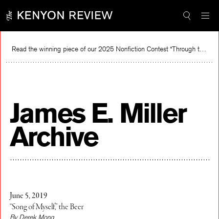
Skip
to
content
Read the winning piece of our 2025 Nonfiction Contest “Through the Mirror” by Jessie Cato selected by Lucy Ives.
Rea
James E. Miller
Archive
June 5, 2019
“Song of Myself,” the Beer