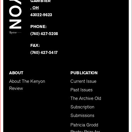
GAMBIER
Twitter
,
OH
BACK TO TOP
43022-9623
PHONE:
(740) 427-5208
FAX:
(740) 427-5417
ABOUT
PUBLICATION
About The Kenyon
Current Issue
Review
Past Issues
The Archive Old
Subscription
Submissions
Patricia Grodd
Poetry Prize for