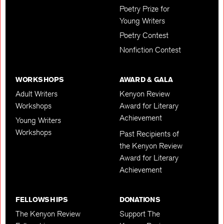
Poetry Prize for
Young Writers
Poetry Contest
Nonfiction Contest
WORKSHOPS
AWARD & GALA
Adult Writers
Kenyon Review
Workshops
Award for Literary
Achievement
Young Writers
Workshops
Past Recipients of
the Kenyon Review
Award for Literary
Achievement
FELLOWSHIPS
DONATIONS
The Kenyon Review
Support The