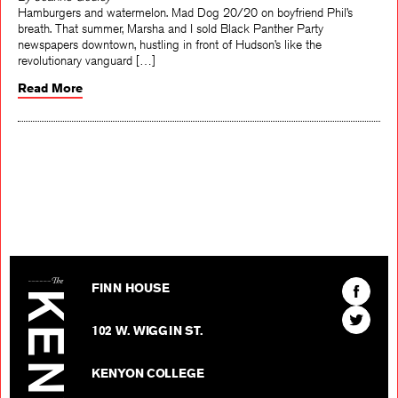
By Joanne Godley
Hamburgers and watermelon. Mad Dog 20/20 on boyfriend Phil’s
breath. That summer, Marsha and I sold Black Panther Party
newspapers downtown, hustling in front of Hudson’s like the
revolutionary vanguard […]
Read More
The Kenyon Review
Find
FINN HOUSE
The
Find
Kenyon
102 W. WIGGIN ST.
The
Review
Kenyon
on
KENYON COLLEGE
Review
Facebo