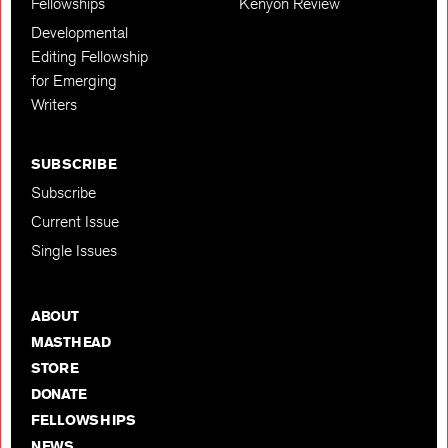
Fellowships
Kenyon Review
Developmental
Editing Fellowship
for Emerging
Writers
SUBSCRIBE
Subscribe
Current Issue
Single Issues
ABOUT
MASTHEAD
STORE
DONATE
FELLOWSHIPS
NEWS