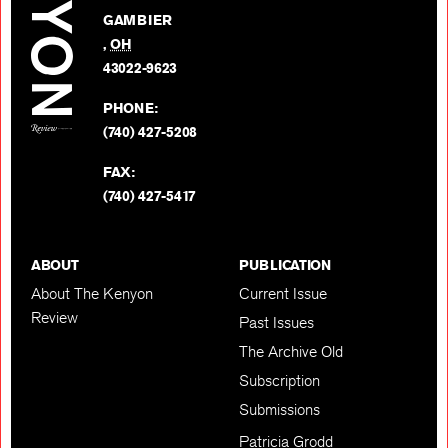
on
GAMBIER
Twitter
,
OH
BACK TO TOP
43022-9623
PHONE:
(740) 427-5208
FAX:
(740) 427-5417
ABOUT
PUBLICATION
About The Kenyon
Current Issue
Review
Past Issues
The Archive Old
Subscription
Submissions
Patricia Grodd