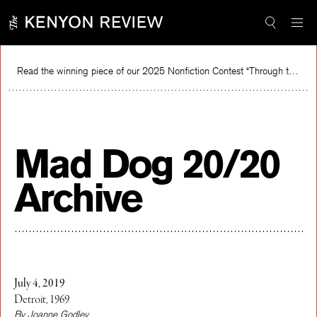
Skip
to
content
Read the winning piece of our 2025 Nonfiction Contest “Through the Mirror” by Jessie Cato selected by Lucy Ives.
Rea
Mad Dog 20/20
Archive
July 4, 2019
Detroit, 1969