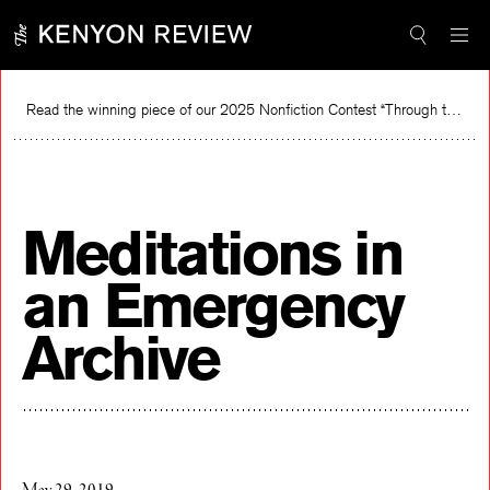
Skip
to
content
Read the winning piece of our 2025 Nonfiction Contest “Through the Mirror” by Jessie Cato selected by Lucy Ives.
Read
Meditations in
an Emergency
Archive