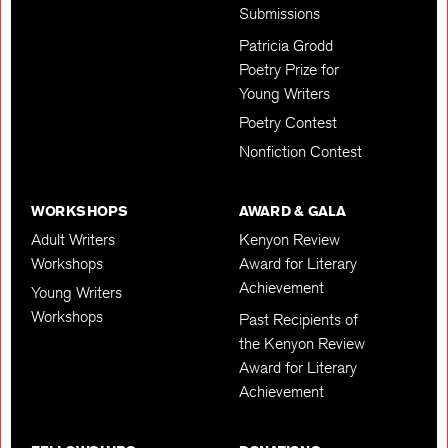
Submissions
Patricia Grodd
Poetry Prize for
Young Writers
Poetry Contest
Nonfiction Contest
WORKSHOPS
AWARD & GALA
Adult Writers
Kenyon Review
Workshops
Award for Literary
Achievement
Young Writers
Workshops
Past Recipients of
the Kenyon Review
Award for Literary
Achievement