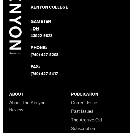
Kenyon
on
KENYON COLLEGE
Review
Facebo
on
GAMBIER
Twitter
,
OH
BACK TO TOP
43022-9623
PHONE:
(740) 427-5208
FAX:
(740) 427-5417
ABOUT
PUBLICATION
About The Kenyon
Current Issue
Review
Past Issues
The Archive Old
Subscription