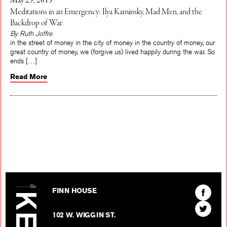
May 29, 2019
Meditations in an Emergency: Ilya Kaminsky, Mad Men, and the
Backdrop of War
By Ruth Joffre
in the street of money in the city of money in the country of money, our
great country of money, we (forgive us) lived happily during the war. So
ends […]
Read More
The Kenyon Review
Find
FINN HOUSE
The
Find
Kenyon
102 W. WIGGIN ST.
The
Review