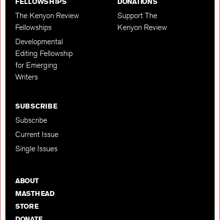
FELLOWSHIPS
DONATIONS
The Kenyon Review
Support The
Fellowships
Kenyon Review
Developmental
Editing Fellowship
for Emerging
Writers
SUBSCRIBE
Subscribe
Current Issue
Single Issues
ABOUT
MASTHEAD
STORE
DONATE