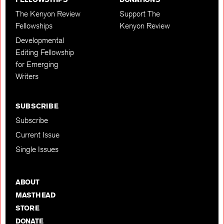
The Kenyon Review
Support The
Fellowships
Kenyon Review
Developmental
Editing Fellowship
for Emerging
Writers
SUBSCRIBE
Subscribe
Current Issue
Single Issues
ABOUT
MASTHEAD
STORE
DONATE