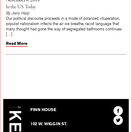
November 6, 2018
In the U.S. Today
By Jerry Harp
Our political discourse proceeds in a mode of polarized vituperation,
populist nationalism infects the air we breathe, racist language that
many thought had gone the way of segregated bathrooms continues
[…]
Read More
The Kenyon Review
Find
FINN HOUSE
The
Find
Kenyon
102 W. WIGGIN ST.
The
Review