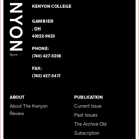
Kenyon
on
KENYON COLLEGE
Review
Facebo
on
GAMBIER
Twitter
,
OH
BACK TO TOP
43022-9623
PHONE:
(740) 427-5208
FAX:
(740) 427-5417
ABOUT
PUBLICATION
About The Kenyon
Current Issue
Review
Past Issues
The Archive Old
Subscription