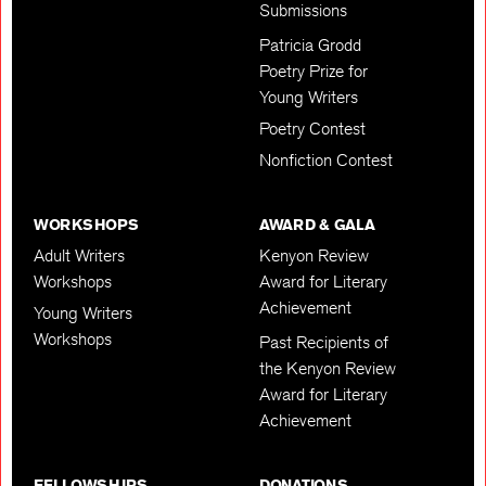
Submissions
Patricia Grodd
Poetry Prize for
Young Writers
Poetry Contest
Nonfiction Contest
WORKSHOPS
AWARD & GALA
Adult Writers
Kenyon Review
Workshops
Award for Literary
Achievement
Young Writers
Workshops
Past Recipients of
the Kenyon Review
Award for Literary
Achievement
FELLOWSHIPS
DONATIONS