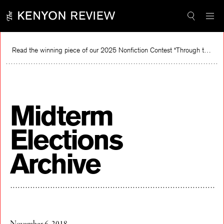
Skip
to
content
Read the winning piece of our 2025 Nonfiction Contest “Through the Mirror” by Jessie Cato selected by Lucy Ives.
Re
Midterm
Elections
Archive