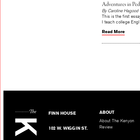
Adventures in Ped
By Caroline Hagood
This is the first es
I teach college Engli
Read More
ABOUT
FINN HOUSE
About The Kenyon
Review
102 W. WIGGIN ST.