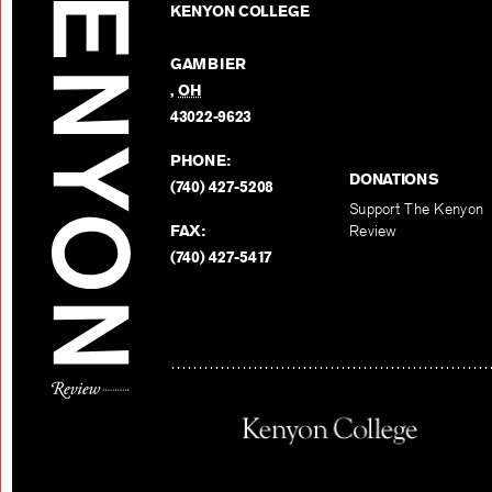
KENYON COLLEGE
GAMBIER
,
OH
43022-9623
PHONE:
DONATIONS
(740) 427-5208
Support The Kenyon
FAX:
Review
(740) 427-5417