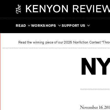
Skip
The Kenyon Review
to
content
READ
WORKSHOPS
SUPPORT US
Read the winning piece of our 2025 Nonfiction Contest “Throu
NY
November 16, 20