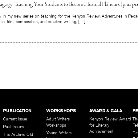
agogy: Teaching Your Students to Become Textual Flâneurs (plus pe
say in my new series on teaching for the Kenyon Review, Adventures in Peda
sh, film, composition, and creative writing, […]
PUBLICATION
WORKSHOPS
AWARD & GALA
F
Current Issue
Adult Writers
Kenyon Review Award
Th
Workshops
for Literary
Fe
Past Issues
Achievement
Young Writers
De
The Archive Old