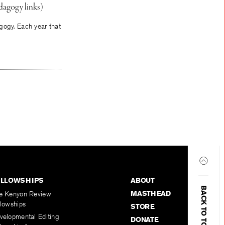
dagogy links)
gogy. Each year that
ELLOWSHIPS
ABOUT
BACK TO TOP
MASTHEAD
e Kenyon Review
llowships
STORE
velopmental Editing
DONATE