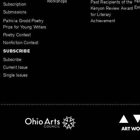
Workshops
Fel
Past Recipients of the
Subscription
Em
Kenyon Review Award
Submissions
for Literary
Patricia Grodd Poetry
Achievement
Prize for Young Writers
Poetry Contest
Nonfiction Contest
SUBSCRIBE
Subscribe
Current Issue
Single Issues