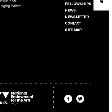
lowship for
FELLOWSHIPS
erging Writers
NEWS
NEWSLETTER
CONTACT
SITE MAP
Find
Find
The
The
Kenyon
Kenyon
Review
Review