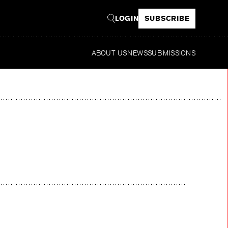
LOGIN
SUBSCRIBE
ABOUT US
NEWS
SUBMISSIONS
Read