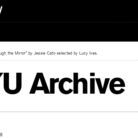
gh the Mirror” by Jessie Cato selected by Lucy Ives.
U Archive
18