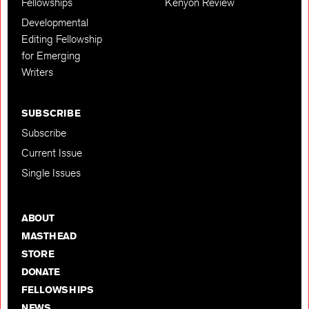
Fellowships
Kenyon Review
Developmental
Editing Fellowship
for Emerging
Writers
SUBSCRIBE
Subscribe
Current Issue
Single Issues
ABOUT
MASTHEAD
STORE
DONATE
FELLOWSHIPS
NEWS