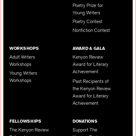
Poetry Prize for
Young Writers
Poetry Contest
Nonfiction Contest
WORKSHOPS
AWARD & GALA
Adult Writers
Kenyon Review
Workshops
Award for Literary
Achievement
Young Writers
Workshops
Past Recipients of
the Kenyon Review
Award for Literary
Achievement
FELLOWSHIPS
DONATIONS
The Kenyon Review
Support The