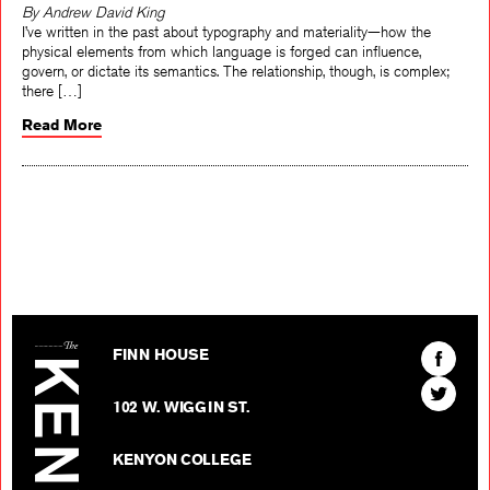
By Andrew David King
I’ve written in the past about typography and materiality—how the
physical elements from which language is forged can influence,
govern, or dictate its semantics. The relationship, though, is complex;
there […]
Read More
The Kenyon Review
Find
FINN HOUSE
The
Find
Kenyon
102 W. WIGGIN ST.
The
Review
Kenyon
on
KENYON COLLEGE
Review
Facebo