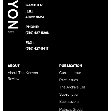
on
GAMBIER
Twitter
,
OH
BACK TO TOP
43022-9623
PHONE:
(740) 427-5208
FAX:
(740) 427-5417
ABOUT
PUBLICATION
About The Kenyon
Current Issue
Review
Past Issues
The Archive Old
Subscription
Submissions
Patricia Grodd