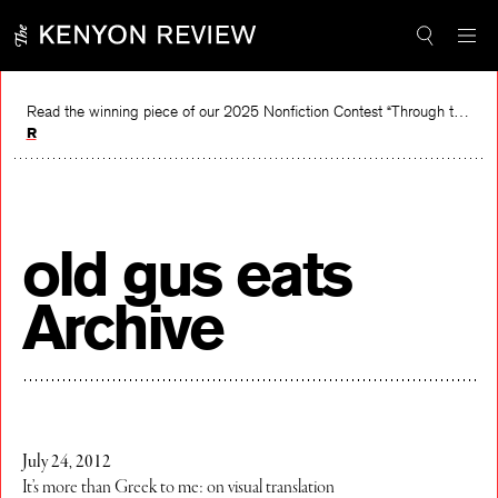
Skip
to
content
Read the winning piece of our 2025 Nonfiction Contest “Through the Mirror” by Jessie Cato selected by Lucy Ives.
Read
old gus eats
Archive
July 24, 2012
It’s more than Greek to me: on visual translation