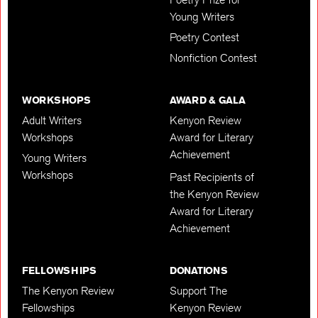
Young Writers
Poetry Contest
Nonfiction Contest
WORKSHOPS
AWARD & GALA
Adult Writers
Kenyon Review
Workshops
Award for Literary
Achievement
Young Writers
Workshops
Past Recipients of
the Kenyon Review
Award for Literary
Achievement
FELLOWSHIPS
DONATIONS
The Kenyon Review
Support The
Fellowships
Kenyon Review