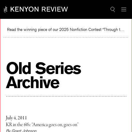
Skip
to
content
Read the winning piece of our 2025 Nonfiction Contest “Through the Mirror” by Jessie Cato selected by Lucy Ives.
Read
Old Series
Archive
July 4, 2011
KR in the 60’s: “America goes on, goes on”