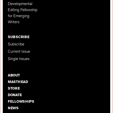
Developmental
Editing Fellowship
for Emerging
Writers
SUBSCRIBE
Subscribe
Current Issue
Single Issues
ABOUT
MASTHEAD
STORE
DONATE
FELLOWSHIPS
NEWS