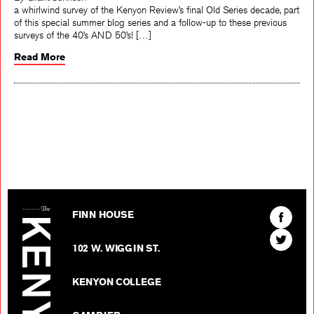
By Grant Johnson
a whirlwind survey of the Kenyon Review’s final Old Series decade, part
of this special summer blog series and a follow-up to these previous
surveys of the 40’s AND 50’s! […]
Read More
The Kenyon Review
Find
FINN HOUSE
The
Find
Kenyon
102 W. WIGGIN ST.
The
Review
Kenyon
on
KENYON COLLEGE
Review
Facebo
on