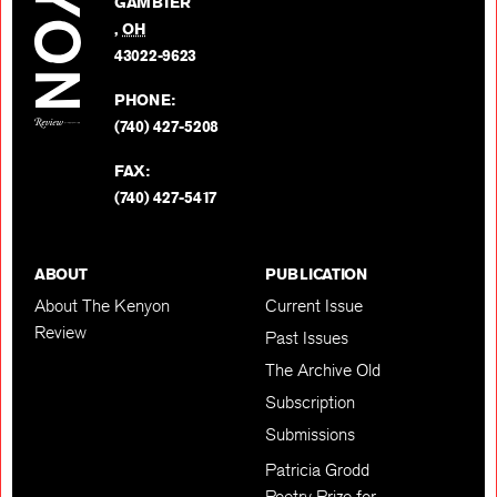
GAMBIER
Twitter
,
OH
BACK TO TOP
43022-9623
PHONE:
(740) 427-5208
FAX:
(740) 427-5417
ABOUT
PUBLICATION
About The Kenyon
Current Issue
Review
Past Issues
The Archive Old
Subscription
Submissions
Patricia Grodd
Poetry Prize for