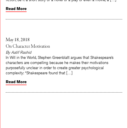
Read More
May 18, 2018
On Character Motivation
By Aatif Rashid
In Will in the World, Stephen Greenblatt argues that Shakespeare’s
characters are compelling because he makes their motivations
purposefully unclear in order to create greater psychological
complexity: “Shakespeare found that […]
Read More