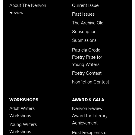
About The Kenyon
Current Issue
Review
Past Issues
The Archive Old
Subscription
Submissions
Patricia Grodd
Poetry Prize for
Young Writers
Poetry Contest
Nonfiction Contest
WORKSHOPS
AWARD & GALA
Adult Writers
Kenyon Review
Workshops
Award for Literary
Achievement
Young Writers
Workshops
Past Recipients of