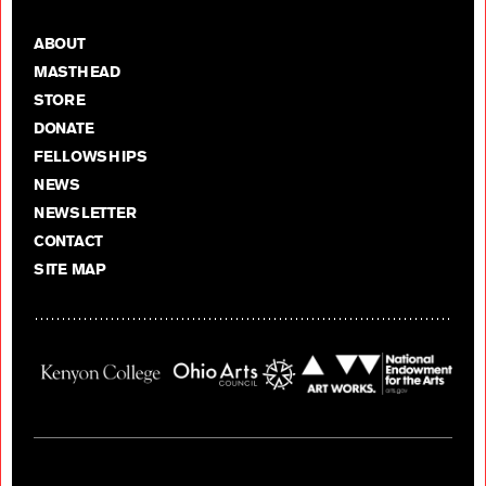
ABOUT
MASTHEAD
STORE
DONATE
FELLOWSHIPS
NEWS
NEWSLETTER
CONTACT
SITE MAP