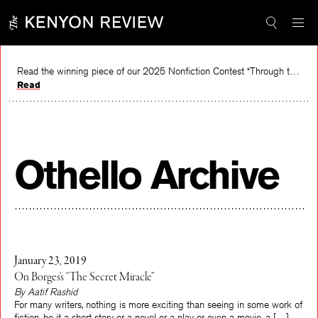
Skip
to
content
Read the winning piece of our 2025 Nonfiction Contest “Through the Mirror” by Jessie Cato selected by Lucy Ives.
Read
Othello Archive
January 23, 2019
On Borges’s “The Secret Miracle”
By Aatif Rashid
For many writers, nothing is more exciting than seeing in some work of
fiction, be it a short story or a novel or a play or even a movie, a […]