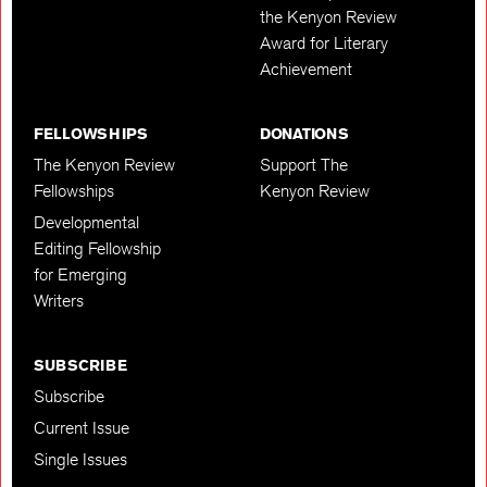
the Kenyon Review
Award for Literary
Achievement
FELLOWSHIPS
DONATIONS
The Kenyon Review
Support The
Fellowships
Kenyon Review
Developmental
Editing Fellowship
for Emerging
Writers
SUBSCRIBE
Subscribe
Current Issue
Single Issues