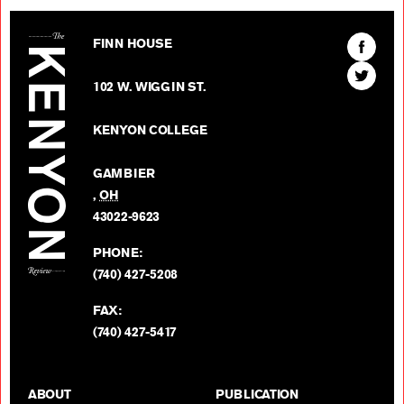
The Kenyon Review
Find
FINN HOUSE
The
Find
Kenyon
102 W. WIGGIN ST.
The
Review
Kenyon
on
KENYON COLLEGE
Review
Facebo
on
GAMBIER
Twitter
,
OH
BACK TO TOP
43022-9623
PHONE:
(740) 427-5208
FAX:
(740) 427-5417
ABOUT
PUBLICATION