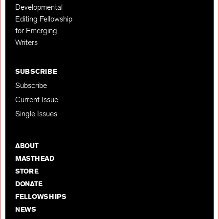
Developmental
Editing Fellowship
for Emerging
Writers
SUBSCRIBE
Subscribe
Current Issue
Single Issues
ABOUT
MASTHEAD
STORE
DONATE
FELLOWSHIPS
NEWS