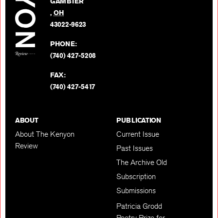
GAMBIER
Twitter
,
OH
BACK TO TOP
43022-9623
PHONE:
(740) 427-5208
FAX:
(740) 427-5417
ABOUT
PUBLICATION
About The Kenyon
Current Issue
Review
Past Issues
The Archive Old
Subscription
Submissions
Patricia Grodd
Poetry Prize for