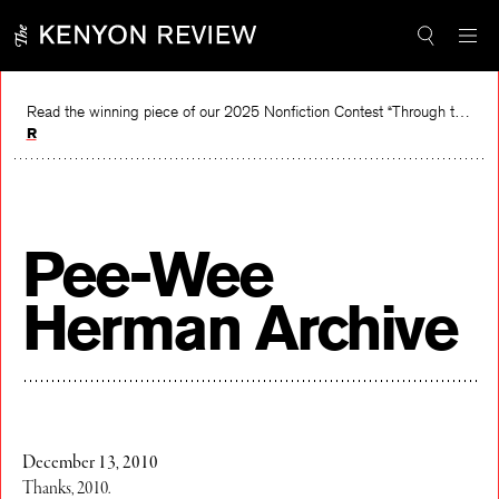
Skip
to
content
Read the winning piece of our 2025 Nonfiction Contest “Through the Mirror” by Jessie Cato selected by Lucy Ives.
Read
Pee-Wee
Herman Archive
December 13, 2010
Thanks, 2010.