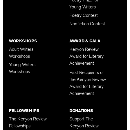
Young Writers
Poetry Contest
Nonfiction Contest
WORKSHOPS
AWARD & GALA
Adult Writers
Kenyon Review
Workshops
Award for Literary
Achievement
Young Writers
Workshops
Past Recipients of
the Kenyon Review
Award for Literary
Achievement
FELLOWSHIPS
DONATIONS
The Kenyon Review
Support The
Fellowships
Kenyon Review