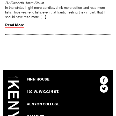
By Elizabeth Ames Staudt
In the winter, I light more candles, drink more coffee, and read more
lists. I love year-end lists, even that frantic feeling they impart: that I
should have read more, […]
Read More
The Kenyon Review
Find
FINN HOUSE
The
Find
Kenyon
102 W. WIGGIN ST.
The
Review
Kenyon
on
KENYON COLLEGE
Review
Facebo
on