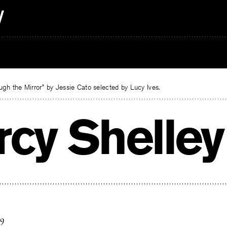
gh the Mirror” by Jessie Cato selected by Lucy Ives.
rcy Shelley
19