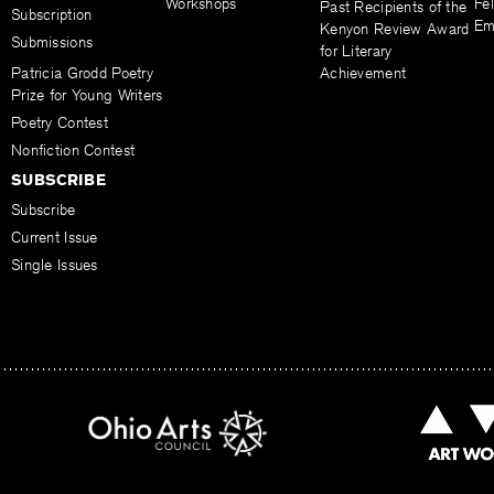
Workshops
Fel
Past Recipients of the
Subscription
Em
Kenyon Review Award
Submissions
for Literary
Patricia Grodd Poetry
Achievement
Prize for Young Writers
Poetry Contest
Nonfiction Contest
SUBSCRIBE
Subscribe
Current Issue
Single Issues