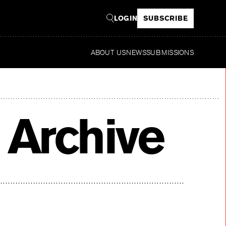
LOGIN
SUBSCRIBE
ABOUT US
NEWS
SUBMISSIONS
R
 Archive