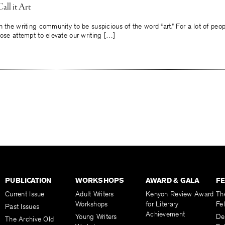
ll it Art
n the writing community to be suspicious of the word “art.” For a lot of peop
iose attempt to elevate our writing […]
PUBLICATION
WORKSHOPS
AWARD & GALA
F
Current Issue
Adult Writers
Kenyon Review Award
Th
Workshops
for Literary
Fe
Past Issues
Achievement
Young Writers
De
The Archive Old