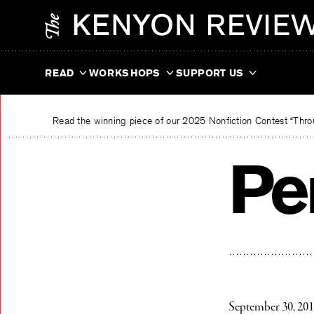
Skip
The Kenyon Review
to
content
READ
WORKSHOPS
SUPPORT US
Read the winning piece of our 2025 Nonfiction Contest “Throu
Pe
September 30, 20