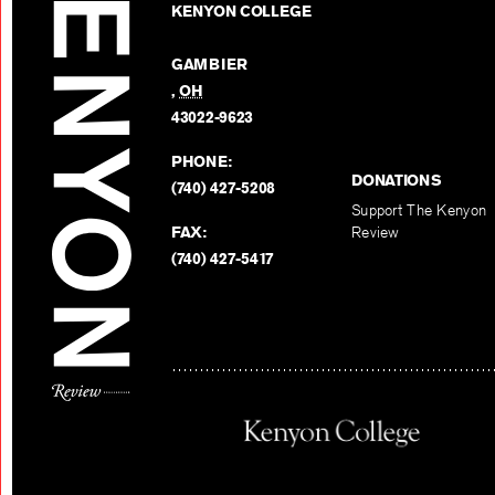
KENYON COLLEGE
GAMBIER
,
OH
43022-9623
PHONE:
DONATIONS
(740) 427-5208
Support The Kenyon
FAX:
Review
(740) 427-5417