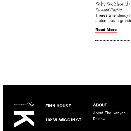
Why We Should Ca
By Aatif Rashid
There’s a tendency i
pretentious, a grand
Read More
ABOUT
FINN HOUSE
About The Kenyon
Review
102 W. WIGGIN ST.