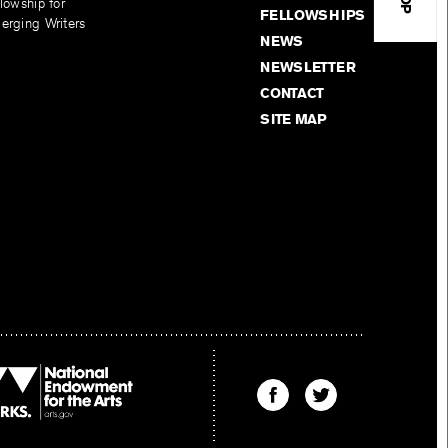
lowship for
FELLOWSHIPS
erging Writers
NEWS
NEWSLETTER
CONTACT
SITE MAP
Find
Find
The
The
Kenyon
Kenyon
Review
Review