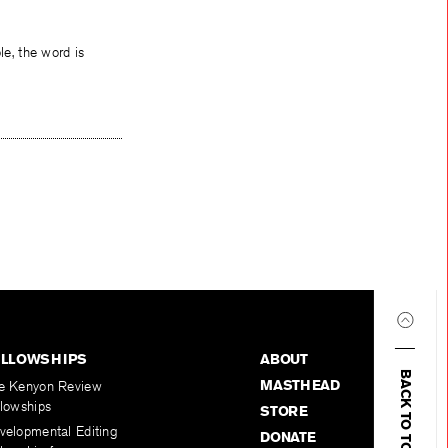
le, the word is
ELLOWSHIPS
ABOUT
BACK TO TOP
MASTHEAD
e Kenyon Review
llowships
STORE
velopmental Editing
DONATE