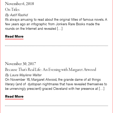
November 6, 2018
On Titles
By Aatif Rashid
It’s always amusing to read about the original titles of famous novels. A
few years ago an infographic from Jonkers Rare Books made the
rounds on the Internet and revealed […]
Read More
November 30, 2017
Because That’s Real Life: An Evening with Margaret Atwood
By Laura Maylene Walter
On November 16, Margaret Atwood, the grande dame of all things
literary (and of dystopian nightmares that have revealed themselves to
be unnervingly prescient) graced Cleveland with her presence at […]
Read More