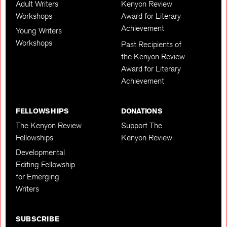
Adult Writers
Kenyon Review
Workshops
Award for Literary
Achievement
Young Writers
Workshops
Past Recipients of
the Kenyon Review
Award for Literary
Achievement
FELLOWSHIPS
DONATIONS
The Kenyon Review
Support The
Fellowships
Kenyon Review
Developmental
Editing Fellowship
for Emerging
Writers
SUBSCRIBE