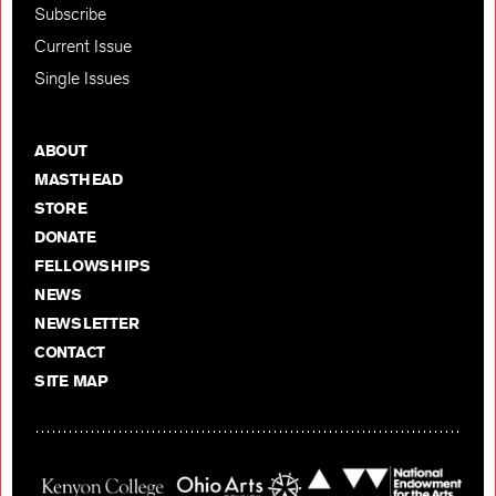
Subscribe
Current Issue
Single Issues
ABOUT
MASTHEAD
STORE
DONATE
FELLOWSHIPS
NEWS
NEWSLETTER
CONTACT
SITE MAP