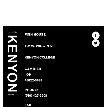
The Kenyon Review
Find
FINN HOUSE
The
Find
Kenyon
102 W. WIGGIN ST.
The
Review
Kenyon
on
KENYON COLLEGE
Review
Facebo
on
GAMBIER
Twitter
,
OH
BACK TO TOP
43022-9623
PHONE:
(740) 427-5208
FAX: