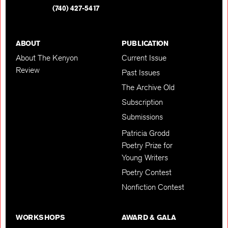
(740) 427-5417
ABOUT
PUBLICATION
About The Kenyon
Current Issue
Review
Past Issues
The Archive Old
Subscription
Submissions
Patricia Grodd
Poetry Prize for
Young Writers
Poetry Contest
Nonfiction Contest
WORKSHOPS
AWARD & GALA