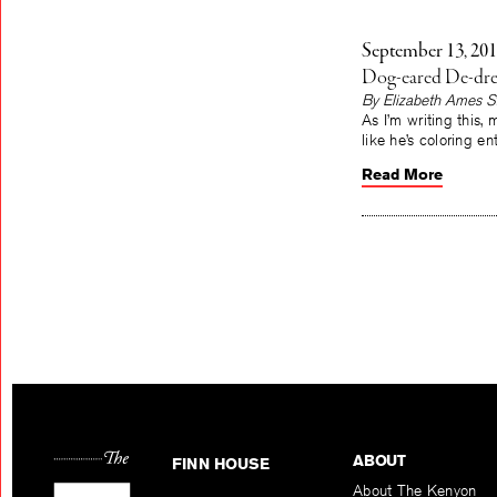
September 13, 20
Dog-eared De-dre
By Elizabeth Ames S
As I’m writing this,
like he’s coloring e
Read More
ABOUT
FINN HOUSE
About The Kenyon