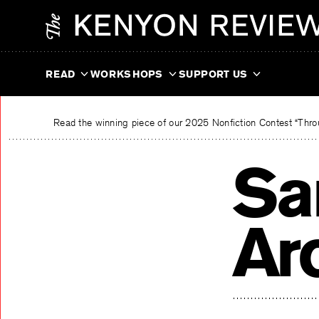
Skip
The Kenyon Review
to
content
READ
WORKSHOPS
SUPPORT US
Read the winning piece of our 2025 Nonfiction Contest “Throu
Sa
Ar