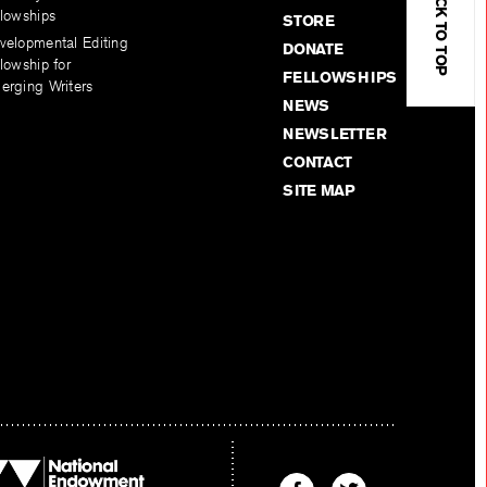
BACK TO TOP
llowships
STORE
velopmental Editing
DONATE
lowship for
FELLOWSHIPS
erging Writers
NEWS
NEWSLETTER
CONTACT
SITE MAP
Find
Find