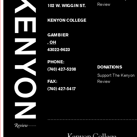
Review
102 W. WIGGIN ST.
KENYON COLLEGE
GAMBIER
,
OH
43022-9623
PHONE:
DONATIONS
(740) 427-5208
Support The Kenyon
FAX:
Review
(740) 427-5417