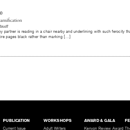
10
amification
taudt
 my partner is reading in a chair nearby and underlining with such ferocity t
ntire pages black rather than marking […]
PUBLICATION
WORKSHOPS
AWARD & GALA
F
Current Issue
Adult Writers
Kenyon Review Award
Th