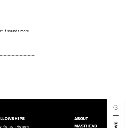
hat it sounds more
ELLOWSHIPS
ABOUT
MASTHEAD
e Kenyon Review