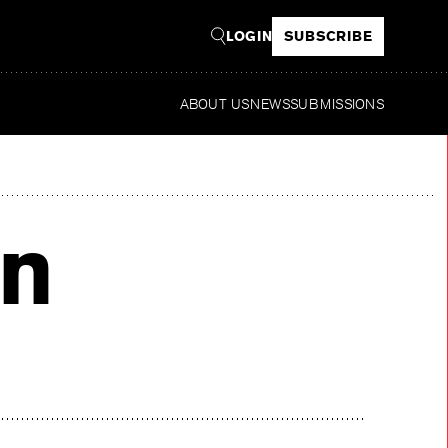
LOGIN
SUBSCRIBE
ABOUT US
NEWS
SUBMISSIONS
Re
n