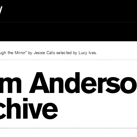
gh the Mirror” by Jessie Cato selected by Lucy Ives.
m Anderso
chive