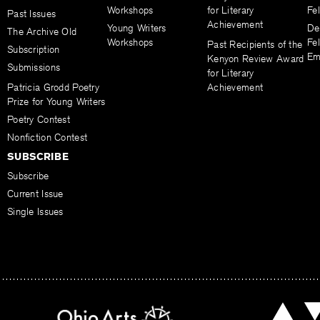
Workshops
for Literary
Fe
Past Issues
Achievement
Young Writers
De
The Archive Old
Workshops
Fel
Past Recipients of the
Subscription
Em
Kenyon Review Award
Submissions
for Literary
Patricia Grodd Poetry
Achievement
Prize for Young Writers
Poetry Contest
Nonfiction Contest
SUBSCRIBE
Subscribe
Current Issue
Single Issues