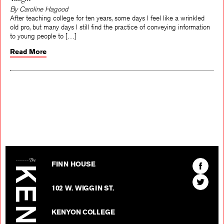
Taught
By Caroline Hagood
After teaching college for ten years, some days I feel like a wrinkled
old pro, but many days I still find the practice of conveying information
to young people to […]
Read More
The Kenyon Review
Find
FINN HOUSE
The
Find
Kenyon
102 W. WIGGIN ST.
The
Review
Kenyon
on
KENYON COLLEGE
Review
Facebo