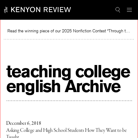
Skip
to
content
Read the winning piece of our 2025 Nonfiction Contest “Through the Mirror” by Jessie Cato selected by Lucy Ives.
R
teaching college
english Archive
December 6, 2018
Asking College and High School Students How They Want to be