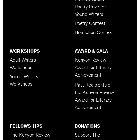
Poetry Prize for
Young Writers
Poetry Contest
Nonfiction Contest
WORKSHOPS
AWARD & GALA
Adult Writers
Kenyon Review
Workshops
Award for Literary
Achievement
Young Writers
Workshops
Past Recipients of
the Kenyon Review
Award for Literary
Achievement
FELLOWSHIPS
DONATIONS
The Kenyon Review
Support The