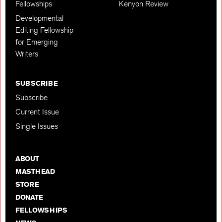
Fellowships
Kenyon Review
Developmental
Editing Fellowship
for Emerging
Writers
SUBSCRIBE
Subscribe
Current Issue
Single Issues
ABOUT
MASTHEAD
STORE
DONATE
FELLOWSHIPS