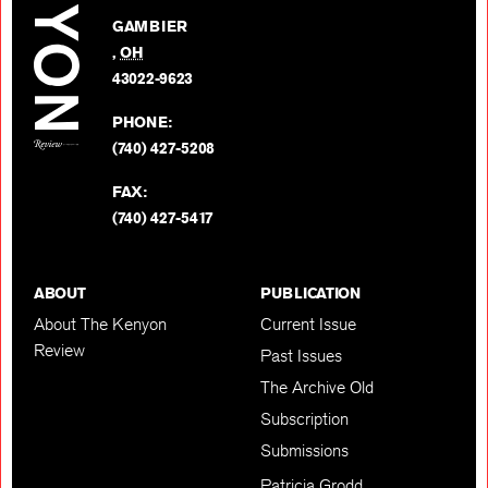
on
GAMBIER
Twitter
,
OH
BACK TO TOP
43022-9623
PHONE:
(740) 427-5208
FAX:
(740) 427-5417
ABOUT
PUBLICATION
About The Kenyon
Current Issue
Review
Past Issues
The Archive Old
Subscription
Submissions
Patricia Grodd