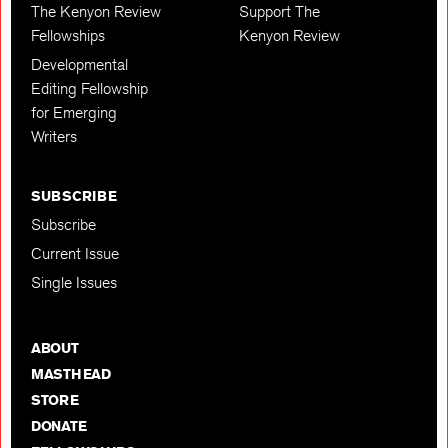
The Kenyon Review
Support The
Fellowships
Kenyon Review
Developmental
Editing Fellowship
for Emerging
Writers
SUBSCRIBE
Subscribe
Current Issue
Single Issues
ABOUT
MASTHEAD
STORE
DONATE