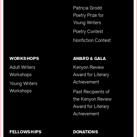
Patricia Grodd
Poetry Prize for
Young Writers
Poetry Contest
Nonfiction Contest
WORKSHOPS
AWARD & GALA
Adult Writers
Kenyon Review
Workshops
Award for Literary
Achievement
Young Writers
Workshops
Past Recipients of
the Kenyon Review
Award for Literary
Achievement
FELLOWSHIPS
DONATIONS