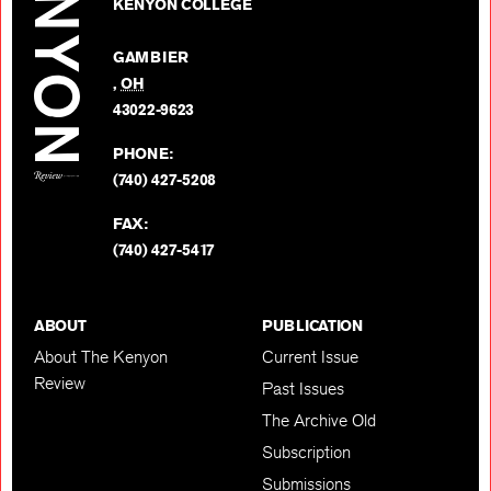
on
KENYON COLLEGE
Review
Facebo
on
GAMBIER
Twitter
,
OH
BACK TO TOP
43022-9623
PHONE:
(740) 427-5208
FAX:
(740) 427-5417
ABOUT
PUBLICATION
About The Kenyon
Current Issue
Review
Past Issues
The Archive Old
Subscription
Submissions