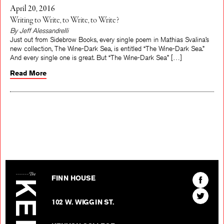
April 20, 2016
Writing to Write, to Write, to Write?
By Jeff Alessandrelli
Just out from Sidebrow Books, every single poem in Mathias Svalina’s
new collection, The Wine-Dark Sea, is entitled “The Wine-Dark Sea.”
And every single one is great. But “The Wine-Dark Sea” […]
Read More
The Kenyon Review
Find
FINN HOUSE
The
Find
Kenyon
102 W. WIGGIN ST.
The
Review
Kenyon