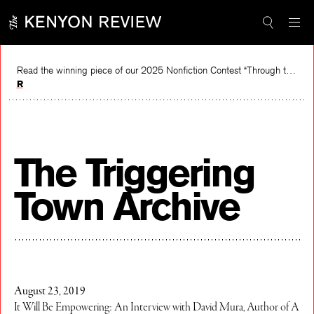
Skip
to
content
Read the winning piece of our 2025 Nonfiction Contest “Through the Mirror” by Jessie Cato selected by Lucy Ives.
Read
The Triggering
Town Archive
August 23, 2019
It Will Be Empowering: An Interview with David Mura, Author of A