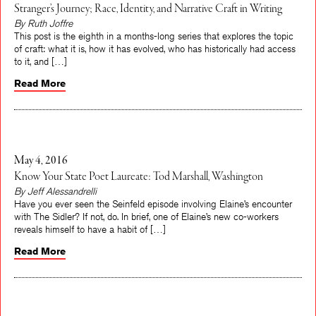
Stranger’s Journey; Race, Identity, and Narrative Craft in Writing
By Ruth Joffre
This post is the eighth in a months-long series that explores the topic
of craft: what it is, how it has evolved, who has historically had access
to it, and […]
Read More
May 4, 2016
Know Your State Poet Laureate: Tod Marshall, Washington
By Jeff Alessandrelli
Have you ever seen the Seinfeld episode involving Elaine’s encounter
with The Sidler? If not, do. In brief, one of Elaine’s new co-workers
reveals himself to have a habit of […]
Read More