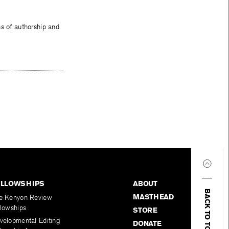
ns of authorship and
ELLOWSHIPS
ABOUT
BACK TO TOP
MASTHEAD
e Kenyon Review
llowships
STORE
velopmental Editing
DONATE