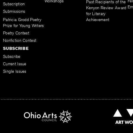
Workshops
Fel
Past Recipients of the
Subscription
Em
Kenyon Review Award
Submissions
for Literary
Patricia Grodd Poetry
Achievement
Prize for Young Writers
Poetry Contest
Nonfiction Contest
SUBSCRIBE
Subscribe
Current Issue
Single Issues