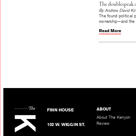
The doublespeak of
By Andrew David Ki
The found political 
ownership—and the f
Read More
ABOUT
FINN HOUSE
About The Kenyon
Review
102 W. WIGGIN ST.