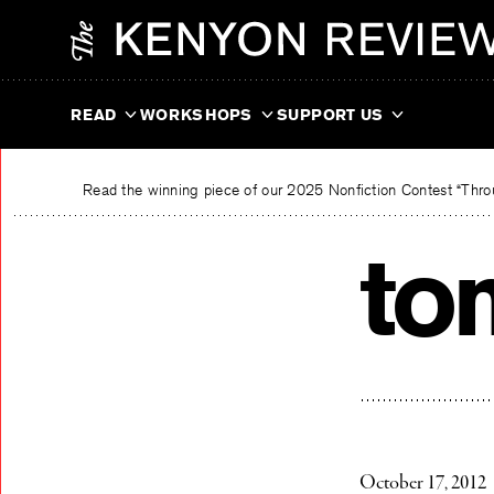
Skip
The Kenyon Review
to
content
READ
WORKSHOPS
SUPPORT US
Read the winning piece of our 2025 Nonfiction Contest “Throu
to
October 17, 2012