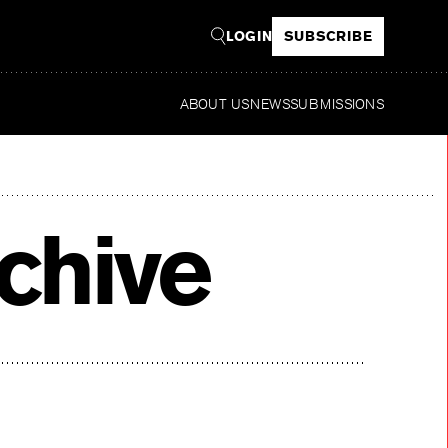
LOGIN
SUBSCRIBE
ABOUT US
NEWS
SUBMISSIONS
Read
chive