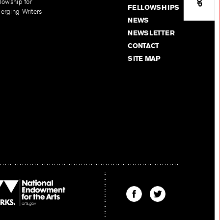
lowship for
FELLOWSHIPS
erging Writers
NEWS
NEWSLETTER
CONTACT
SITE MAP
Find
Find
The
The
Kenyon
Kenyon
Review
Review