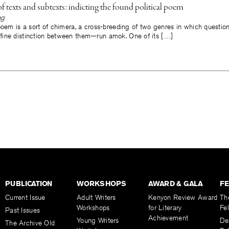
 texts and subtexts: indicting the found political poem
ng
poem is a sort of chimera, a cross-breeding of two genres in which questio
ine distinction between them—run amok. One of its […]
PUBLICATION
WORKSHOPS
AWARD & GALA
F
Current Issue
Adult Writers
Kenyon Review Award
Th
Workshops
for Literary
Fe
Past Issues
Achievement
Young Writers
De
The Archive Old