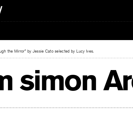
gh the Mirror” by Jessie Cato selected by Lucy Ives.
m simon Ar