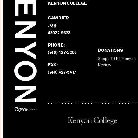
KENYON COLLEGE
GAMBIER
,
OH
43022-9623
PHONE:
DONATIONS
(740) 427-5208
Support The Kenyon
FAX:
Review
(740) 427-5417