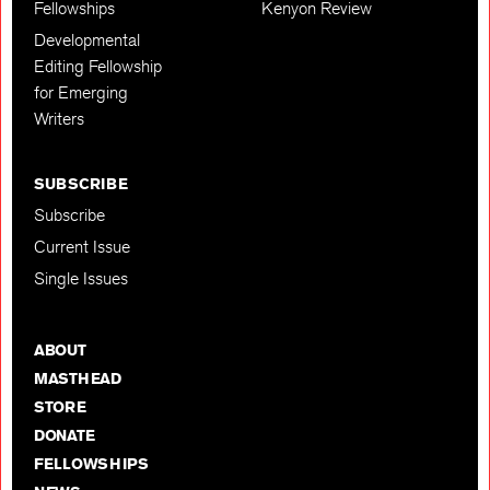
Fellowships
Kenyon Review
Developmental
Editing Fellowship
for Emerging
Writers
SUBSCRIBE
Subscribe
Current Issue
Single Issues
ABOUT
MASTHEAD
STORE
DONATE
FELLOWSHIPS