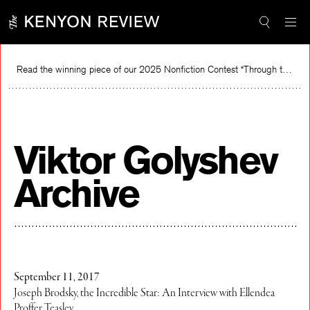
Skip
to
content
Read the winning piece of our 2025 Nonfiction Contest “Through the Mirror” by Jessie Cato selected by Lucy Ives.
Re
Viktor Golyshev
Archive
September 11, 2017
Joseph Brodsky, the Incredible Star: An Interview with Ellendea