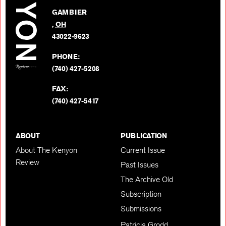
on
GAMBIER
Twitter
,
OH
BACK TO TOP
43022-9623
PHONE:
(740) 427-5208
FAX:
(740) 427-5417
ABOUT
PUBLICATION
About The Kenyon
Current Issue
Review
Past Issues
The Archive Old
Subscription
Submissions
Patricia Grodd