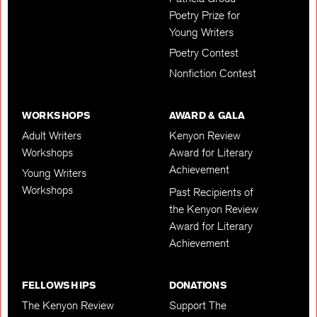
Poetry Prize for
Young Writers
Poetry Contest
Nonfiction Contest
WORKSHOPS
AWARD & GALA
Adult Writers
Kenyon Review
Workshops
Award for Literary
Achievement
Young Writers
Workshops
Past Recipients of
the Kenyon Review
Award for Literary
Achievement
FELLOWSHIPS
DONATIONS
The Kenyon Review
Support The