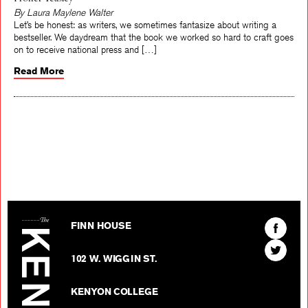
Proffer Teasley
By Laura Maylene Walter
Let’s be honest: as writers, we sometimes fantasize about writing a
bestseller. We daydream that the book we worked so hard to craft goes
on to receive national press and […]
Read More
The Kenyon Review
Find
FINN HOUSE
The
Find
Kenyon
102 W. WIGGIN ST.
The
Review
Kenyon
on
KENYON COLLEGE
Review
Facebo