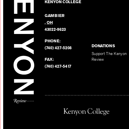
KENYON COLLEGE
GAMBIER
,
OH
43022-9623
PHONE:
DONATIONS
(740) 427-5208
Support The Kenyon
FAX:
Review
(740) 427-5417