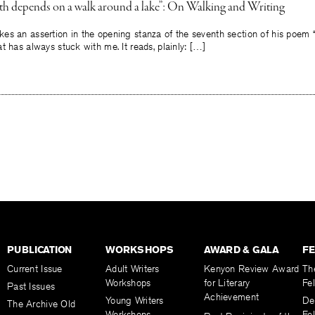
uth depends on a walk around a lake”: On Walking and Writing
es an assertion in the opening stanza of the seventh section of his poem
t has always stuck with me. It reads, plainly: […]
PUBLICATION
WORKSHOPS
AWARD & GALA
F
Current Issue
Adult Writers
Kenyon Review Award
Th
Workshops
for Literary
Fe
Past Issues
Achievement
Young Writers
De
The Archive Old
Workshops
Fel