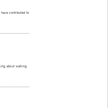
at have contributed to
king about walking