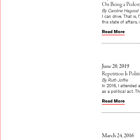
On Being a Pedestr
By Caroline Hagood
I can drive. That is,
this state of affairs
Read More
June 20, 2019
Repetition Is Poli
By Ruth Joffre
In 2016, I attended
as a political act. T
Read More
March 24, 2016