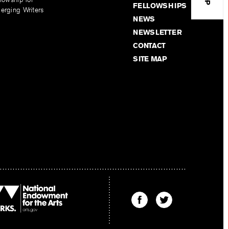
FELLOWSHIPS
erging Writers
NEWS
NEWSLETTER
CONTACT
SITE MAP
Find
Find
The
The
Kenyon
Kenyon
Review
Review