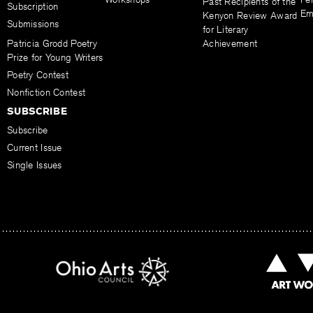
Past Recipients of the
Subscription
Em
Kenyon Review Award
Submissions
for Literary
Patricia Grodd Poetry
Achievement
Prize for Young Writers
Poetry Contest
Nonfiction Contest
SUBSCRIBE
Subscribe
Current Issue
Single Issues