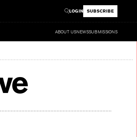
LOGIN
SUBSCRIBE
ABOUT US
NEWS
SUBMISSIONS
Read
ive