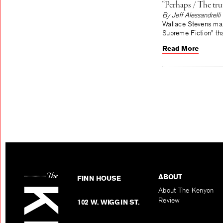
“Perhaps / The tr
By Jeff Alessandrelli
Wallace Stevens mak
Supreme Fiction” tha
Read More
ABOUT
FINN HOUSE
About The Kenyon
Review
102 W. WIGGIN ST.