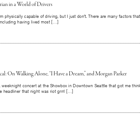
ian in a World of Drivers
 I’m physically capable of driving, but I just don’t. There are many factors th
, including having lived most […]
tical: On Walking Alone, “I Have a Dream,” and Morgan Parker
 a weeknight concert at the Showbox in Downtown Seattle that got me thin
he headliner that night was riot grrrl […]