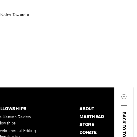
 “Notes Toward a
ELLOWSHIPS
ABOUT
BACK TO TOP
MASTHEAD
e Kenyon Review
llowships
STORE
velopmental Editing
DONATE
lowship for