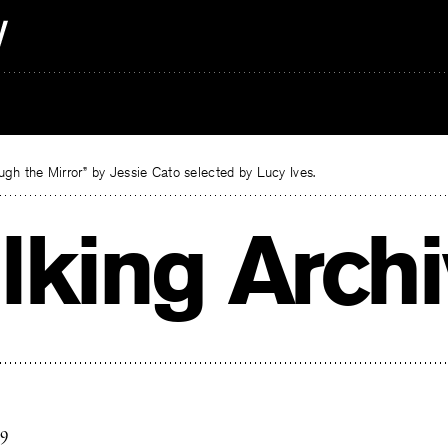
gh the Mirror” by Jessie Cato selected by Lucy Ives.
lking Arch
19