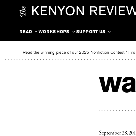
Skip
The Kenyon Review
to
content
READ
WORKSHOPS
SUPPORT US
Read the winning piece of our 2025 Nonfiction Contest “Throu
wa
September 28, 20