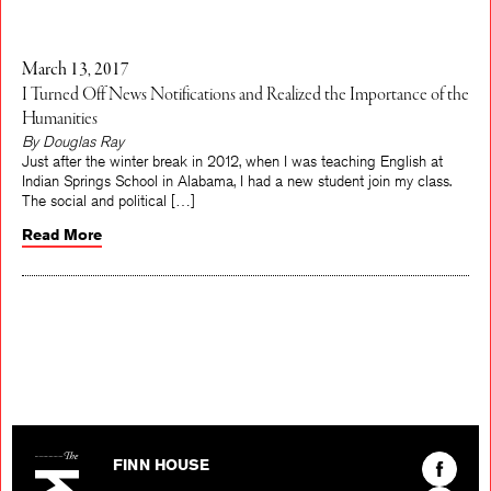
March 13, 2017
I Turned Off News Notifications and Realized the Importance of the
Humanities
By Douglas Ray
Just after the winter break in 2012, when I was teaching English at
Indian Springs School in Alabama, I had a new student join my class.
The social and political […]
Read More
The Kenyon Review
Find
FINN HOUSE
The