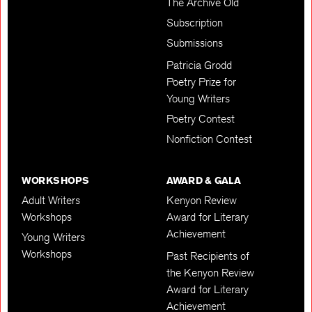
The Archive Old
Subscription
Submissions
Patricia Grodd
Poetry Prize for
Young Writers
Poetry Contest
Nonfiction Contest
WORKSHOPS
AWARD & GALA
Adult Writers
Kenyon Review
Workshops
Award for Literary
Achievement
Young Writers
Workshops
Past Recipients of
the Kenyon Review
Award for Literary
Achievement