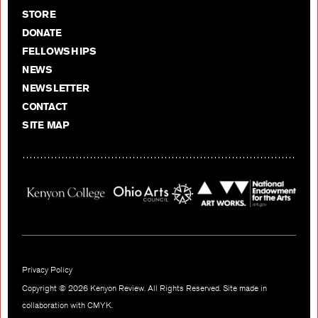
STORE
DONATE
FELLOWSHIPS
NEWS
NEWSLETTER
CONTACT
SITE MAP
Privacy Policy
Copyright © 2026 Kenyon Review. All Rights Reserved. Site made in
collaboration with
CMYK
.