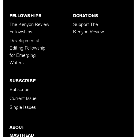
FELLOWSHIPS
DONATIONS
The Kenyon Review
Support The
Fellowships
Kenyon Review
Developmental
Editing Fellowship
for Emerging
Writers
SUBSCRIBE
Subscribe
Current Issue
Single Issues
ABOUT
MASTHEAD