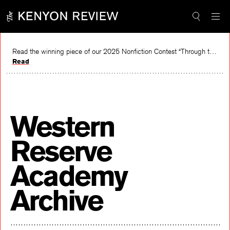
Skip
to
content
Read the winning piece of our 2025 Nonfiction Contest “Through the Mirror” by Jessie Cato selected by Lucy Ives.
Read
Western
Reserve
Academy
Archive