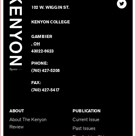
Find
Kenyon
102 W. WIGGIN ST.
The
Review
Kenyon
on
KENYON COLLEGE
Review
Facebo
on
GAMBIER
Twitter
,
OH
BACK TO TOP
43022-9623
PHONE:
(740) 427-5208
FAX:
(740) 427-5417
ABOUT
PUBLICATION
About The Kenyon
Current Issue
Review
Past Issues