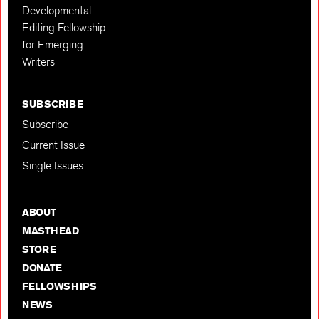
Developmental
Editing Fellowship
for Emerging
Writers
SUBSCRIBE
Subscribe
Current Issue
Single Issues
ABOUT
MASTHEAD
STORE
DONATE
FELLOWSHIPS
NEWS