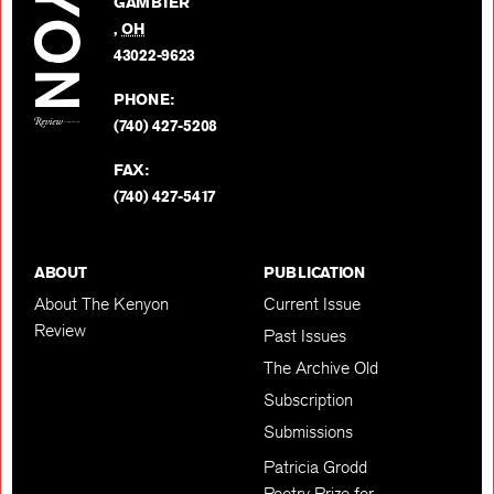
GAMBIER
Twitter
,
OH
BACK TO TOP
43022-9623
PHONE:
(740) 427-5208
FAX:
(740) 427-5417
ABOUT
PUBLICATION
About The Kenyon
Current Issue
Review
Past Issues
The Archive Old
Subscription
Submissions
Patricia Grodd
Poetry Prize for