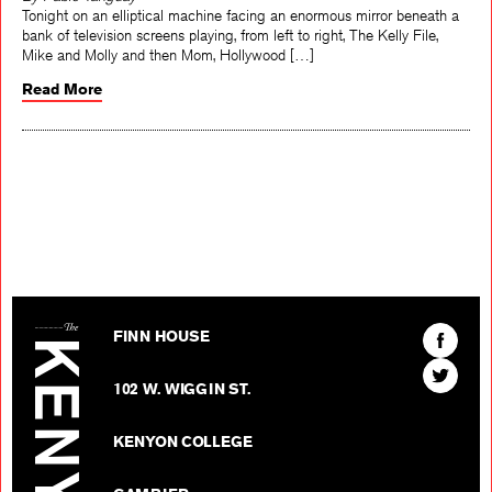
By Pablo Tanguay
Tonight on an elliptical machine facing an enormous mirror beneath a
bank of television screens playing, from left to right, The Kelly File,
Mike and Molly and then Mom, Hollywood […]
Read More
The Kenyon Review
Find
FINN HOUSE
The
Find
Kenyon
102 W. WIGGIN ST.
The
Review
Kenyon
on
KENYON COLLEGE
Review
Facebo
on