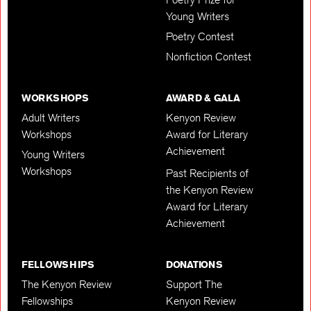
Young Writers
Poetry Contest
Nonfiction Contest
WORKSHOPS
AWARD & GALA
Adult Writers
Kenyon Review
Workshops
Award for Literary
Achievement
Young Writers
Workshops
Past Recipients of
the Kenyon Review
Award for Literary
Achievement
FELLOWSHIPS
DONATIONS
The Kenyon Review
Support The
Fellowships
Kenyon Review