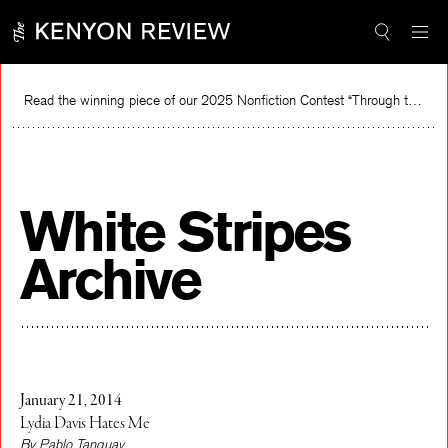
Skip
to
content
Read the winning piece of our 2025 Nonfiction Contest “Through the Mirror” by Jessie Cato selected by Lucy Ives.
Read
White Stripes
Archive
January 21, 2014
Lydia Davis Hates Me