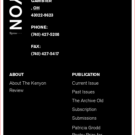
GAMBIER
Twitter
,
OH
BACK TO TOP
43022-9623
PHONE:
(740) 427-5208
FAX:
(740) 427-5417
ABOUT
PUBLICATION
About The Kenyon
Current Issue
Review
Past Issues
The Archive Old
Subscription
Submissions
Patricia Grodd
Poetry Prize for