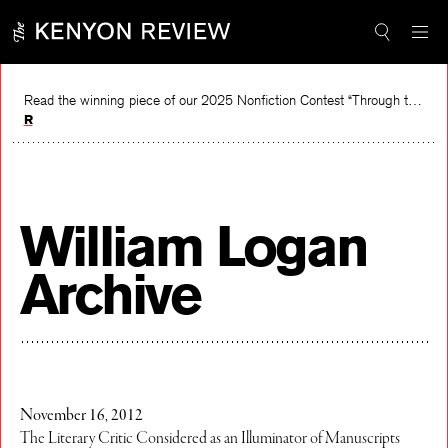
Skip
to
content
Read the winning piece of our 2025 Nonfiction Contest “Through the Mirror” by Jessie Cato selected by Lucy Ives.
Read
William Logan
Archive
November 16, 2012
The Literary Critic Considered as an Illuminator of Manuscripts