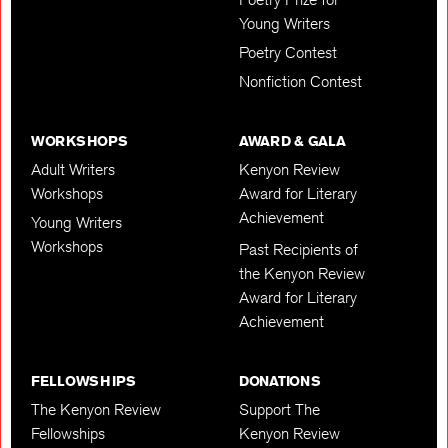
Young Writers
Poetry Contest
Nonfiction Contest
WORKSHOPS
AWARD & GALA
Adult Writers
Kenyon Review
Workshops
Award for Literary
Achievement
Young Writers
Workshops
Past Recipients of
the Kenyon Review
Award for Literary
Achievement
FELLOWSHIPS
DONATIONS
The Kenyon Review
Support The
Fellowships
Kenyon Review