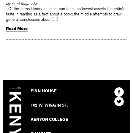
By Amit Majmudar
Of the forms literary criticism can take, the lowest asserts the critic’s
taste in reading as a fact about a book; the middle attempts to draw
general conclusions about […]
Read More
The Kenyon Review
Find
FINN HOUSE
The
Find
Kenyon
102 W. WIGGIN ST.
The
Review
Kenyon
on
KENYON COLLEGE
Review
Facebo
on