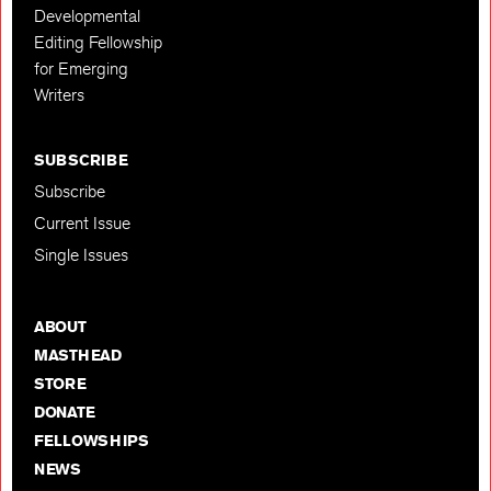
Developmental
Editing Fellowship
for Emerging
Writers
SUBSCRIBE
Subscribe
Current Issue
Single Issues
ABOUT
MASTHEAD
STORE
DONATE
FELLOWSHIPS
NEWS