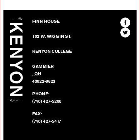
The Kenyon Review
Find
FINN HOUSE
The
Find
Kenyon
102 W. WIGGIN ST.
The
Review
Kenyon
on
KENYON COLLEGE
Review
Facebo
on
GAMBIER
Twitter
,
OH
BACK TO TOP
43022-9623
PHONE:
(740) 427-5208
FAX:
(740) 427-5417