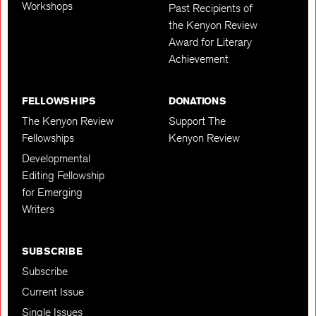
Workshops
Past Recipients of
the Kenyon Review
Award for Literary
Achievement
FELLOWSHIPS
DONATIONS
The Kenyon Review
Support The
Fellowships
Kenyon Review
Developmental
Editing Fellowship
for Emerging
Writers
SUBSCRIBE
Subscribe
Current Issue
Single Issues