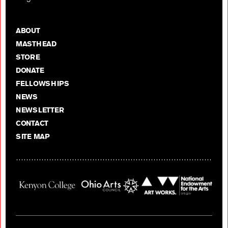
ABOUT
MASTHEAD
STORE
DONATE
FELLOWSHIPS
NEWS
NEWSLETTER
CONTACT
SITE MAP