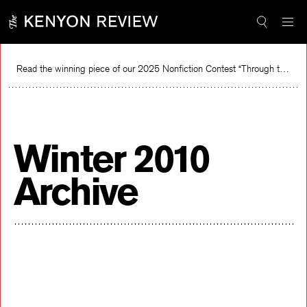
Skip
to
content
Read the winning piece of our 2025 Nonfiction Contest “Through the Mirror” by Jessie Cato selected by Lucy Ives.
Winter 2010
Archive