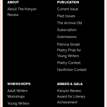
ABOUT
PUBLICATION
About The Kenyon
Current Issue
Review
Past Issues
The Archive Old
Subscription
Submissions
Patricia Grodd
Poetry Prize for
Young Writers
Poetry Contest
Nonfiction Contest
WORKSHOPS
AWARD & GALA
Adult Writers
Kenyon Review
Workshops
Award for Literary
Achievement
Young Writers