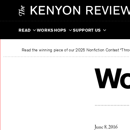
Skip
The Kenyon Review
to
content
READ
WORKSHOPS
SUPPORT US
Read the winning piece of our 2025 Nonfiction Contest “Throu
Wo
June 8, 2016