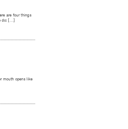
ere are four things
o do: […]
er mouth opens like