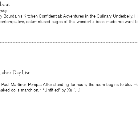
About
rphy
y Bourdain’s Kitchen Confidential: Adventures in the Culinary Underbelly. H
, contemplative, coke-infused pages of this wonderful book made me want t
Labor Day List
 Paul Martínez Pompa: After standing for hours, the room begins to blur. H
aked dolls march on. * “Untitled” by Xu […]