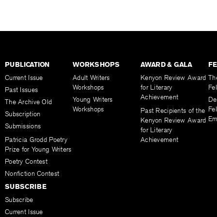
PUBLICATION
WORKSHOPS
AWARD & GALA
F
Current Issue
Adult Writers
Kenyon Review Award
Th
Workshops
for Literary
Fe
Past Issues
Achievement
Young Writers
De
The Archive Old
Workshops
Fel
Past Recipients of the
Subscription
Em
Kenyon Review Award
Submissions
for Literary
Patricia Grodd Poetry
Achievement
Prize for Young Writers
Poetry Contest
Nonfiction Contest
SUBSCRIBE
Subscribe
Current Issue