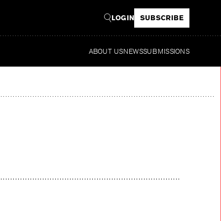
LOGIN
SUBSCRIBE
ABOUT US
NEWS
SUBMISSIONS
R