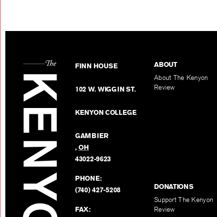
ABOUT
FINN HOUSE
About The Kenyon
Review
102 W. WIGGIN ST.
KENYON COLLEGE
GAMBIER
,
OH
43022-9623
PHONE:
DONATIONS
(740) 427-5208
Support The Kenyon
FAX:
Review