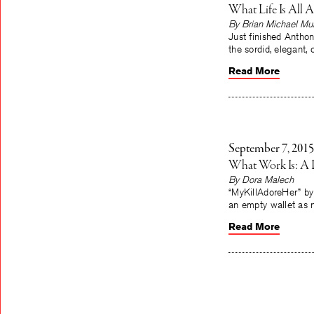
What Life Is All 
By Brian Michael Mu
Just finished Anthon
the sordid, elegant
Read More
September 7, 2015
What Work Is: A 
By Dora Malech
“MyKillAdoreHer” by
an empty wallet as n
Read More