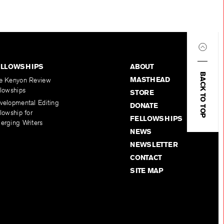
ELLOWSHIPS
ABOUT
BACK TO TOP
MASTHEAD
e Kenyon Review
llowships
STORE
velopmental Editing
DONATE
lowship for
FELLOWSHIPS
erging Writers
NEWS
NEWSLETTER
CONTACT
SITE MAP