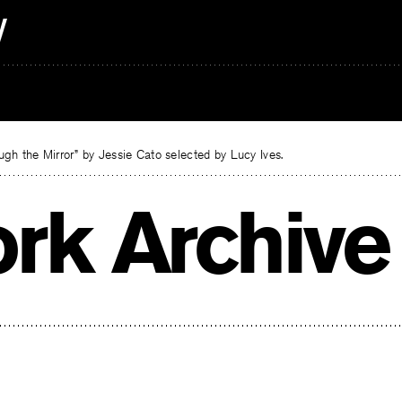
gh the Mirror” by Jessie Cato selected by Lucy Ives.
rk Archive