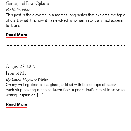
García, and Bayo Ojikutu
By Ruth Joffre
This post is the eleventh in a months-long series that explores the topic
of craft: what it is, how it has evolved, who has historically had access
to it, and […]
Read More
August 28, 2019
Prompt Me
By Laura Maylene Walter
On my writing desk sits a glass jar filled with folded slips of paper,
each strip bearing a phrase taken from a poem that’s meant to serve as
writing inspiration. […]
Read More