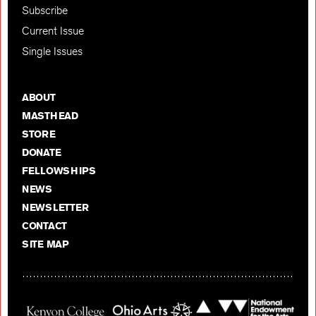
Subscribe
Current Issue
Single Issues
ABOUT
MASTHEAD
STORE
DONATE
FELLOWSHIPS
NEWS
NEWSLETTER
CONTACT
SITE MAP