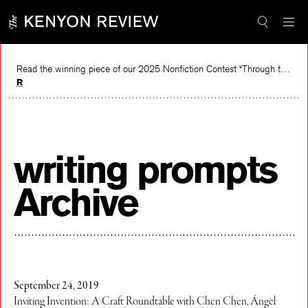
Skip
to
content
Read the winning piece of our 2025 Nonfiction Contest “Through the Mirror” by Jessie Cato selected by Lucy Ives.
Read
writing prompts
Archive
September 24, 2019
Inviting Invention: A Craft Roundtable with Chen Chen, Ángel