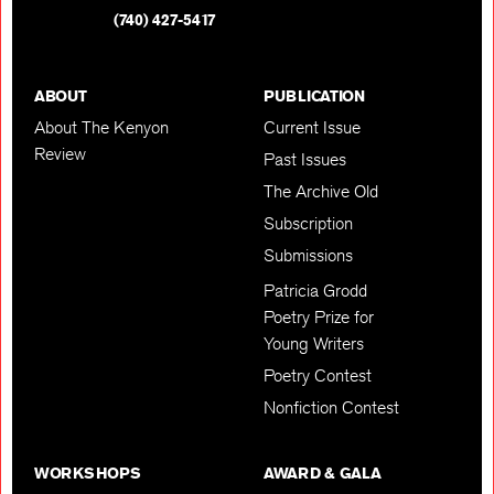
(740) 427-5417
ABOUT
PUBLICATION
About The Kenyon
Current Issue
Review
Past Issues
The Archive Old
Subscription
Submissions
Patricia Grodd
Poetry Prize for
Young Writers
Poetry Contest
Nonfiction Contest
WORKSHOPS
AWARD & GALA