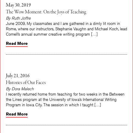
May 30, 2019
The Wow Moment: On the Joys of Teaching
By Ruth Joffre
June 2009. My classmates and I are gathered in a dimly lit room in
Rome, where our instructors, Stephanie Vaughn and Michael Koch, lead
Cornell’s annual summer creative writing program […]
Read More
July 21, 2016
Histories of Our Faces
By Dora Malech
I recently returned home from teaching for two weeks in the Between
the Lines program at the University of Iowa’s International Writing
Program in Iowa City. The session in which I taught […]
Read More