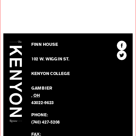
The Kenyon Review
Find
FINN HOUSE
The
Find
Kenyon
102 W. WIGGIN ST.
The
Review
Kenyon
on
KENYON COLLEGE
Review
Facebo
on
GAMBIER
Twitter
,
OH
BACK TO TOP
43022-9623
PHONE:
(740) 427-5208
FAX: