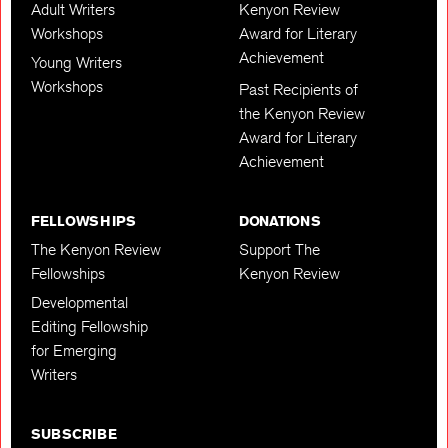
Adult Writers
Kenyon Review
Workshops
Award for Literary
Achievement
Young Writers
Workshops
Past Recipients of
the Kenyon Review
Award for Literary
Achievement
FELLOWSHIPS
DONATIONS
The Kenyon Review
Support The
Fellowships
Kenyon Review
Developmental
Editing Fellowship
for Emerging
Writers
SUBSCRIBE