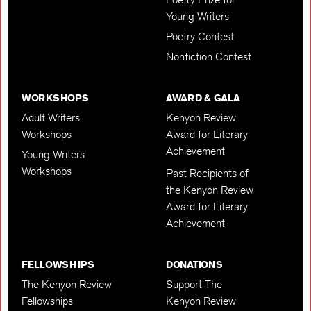
Young Writers
Poetry Contest
Nonfiction Contest
WORKSHOPS
AWARD & GALA
Adult Writers
Kenyon Review
Workshops
Award for Literary
Achievement
Young Writers
Workshops
Past Recipients of
the Kenyon Review
Award for Literary
Achievement
FELLOWSHIPS
DONATIONS
The Kenyon Review
Support The
Fellowships
Kenyon Review