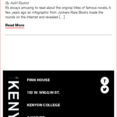
By Aatif Rashid
It’s always amusing to read about the original titles of famous novels. A
few years ago an infographic from Jonkers Rare Books made the
rounds on the Internet and revealed […]
Read More
The Kenyon Review
Find
FINN HOUSE
The
Find
Kenyon
102 W. WIGGIN ST.
The
Review
Kenyon
on
KENYON COLLEGE
Review
Facebo
on