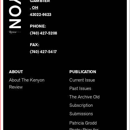
GAMBIER
Twitter
,
OH
BACK TO TOP
43022-9623
PHONE:
(740) 427-5208
FAX:
(740) 427-5417
ABOUT
PUBLICATION
About The Kenyon
Current Issue
Review
Past Issues
The Archive Old
Subscription
Submissions
Patricia Grodd
Poetry Prize for