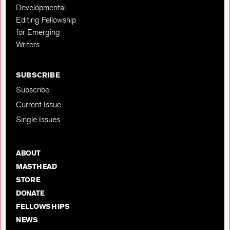
Developmental
Editing Fellowship
for Emerging
Writers
SUBSCRIBE
Subscribe
Current Issue
Single Issues
ABOUT
MASTHEAD
STORE
DONATE
FELLOWSHIPS
NEWS