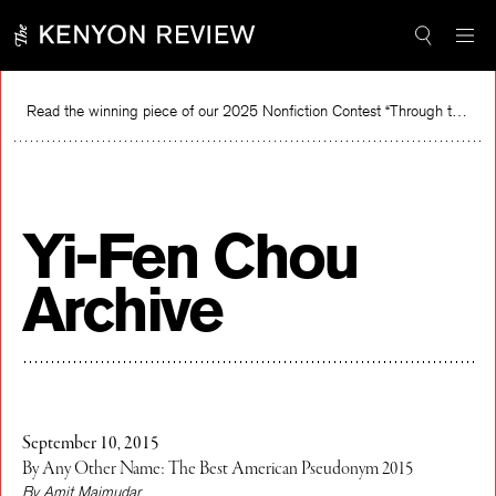
Skip
to
content
Read the winning piece of our 2025 Nonfiction Contest “Through the Mirror” by Jessie Cato selected by Lucy Ives.
Read
Yi-Fen Chou
Archive
September 10, 2015
By Any Other Name: The Best American Pseudonym 2015