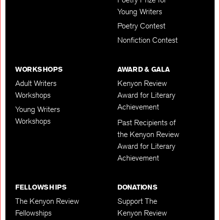
Young Writers
Poetry Contest
Nonfiction Contest
WORKSHOPS
AWARD & GALA
Adult Writers
Kenyon Review
Workshops
Award for Literary
Achievement
Young Writers
Workshops
Past Recipients of
the Kenyon Review
Award for Literary
Achievement
FELLOWSHIPS
DONATIONS
The Kenyon Review
Support The
Fellowships
Kenyon Review