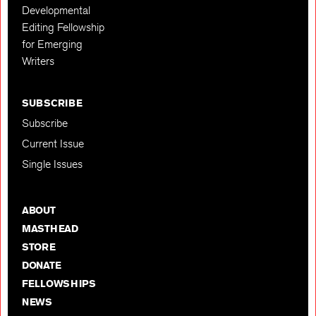
Developmental
Editing Fellowship
for Emerging
Writers
SUBSCRIBE
Subscribe
Current Issue
Single Issues
ABOUT
MASTHEAD
STORE
DONATE
FELLOWSHIPS
NEWS