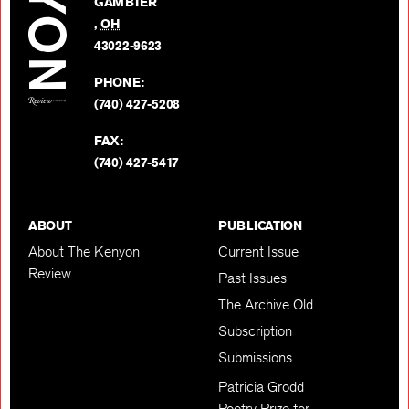
GAMBIER
Twitter
,
OH
BACK TO TOP
43022-9623
PHONE:
(740) 427-5208
FAX:
(740) 427-5417
ABOUT
PUBLICATION
About The Kenyon
Current Issue
Review
Past Issues
The Archive Old
Subscription
Submissions
Patricia Grodd
Poetry Prize for