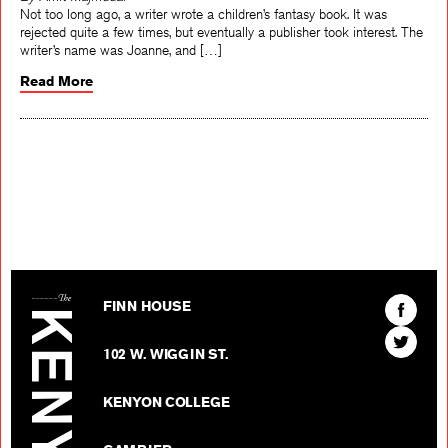
By Amit Majmudar
Not too long ago, a writer wrote a children’s fantasy book. It was
rejected quite a few times, but eventually a publisher took interest. The
writer’s name was Joanne, and […]
Read More
The Kenyon Review
Find
FINN HOUSE
The
Find
Kenyon
102 W. WIGGIN ST.
The
Review
Kenyon
on
KENYON COLLEGE
Review
Facebo
on