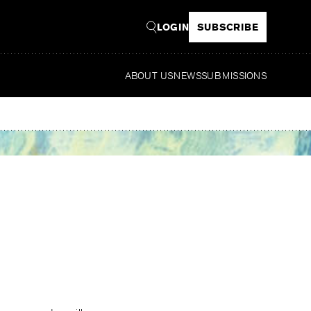
LOGIN
SUBSCRIBE
ABOUT US
NEWS
SUBMISSIONS
Read