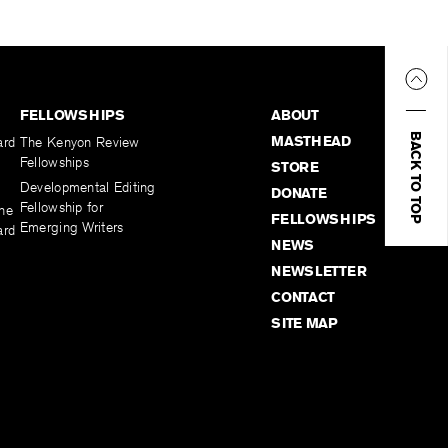
FELLOWSHIPS
ABOUT
BACK TO TOP
MASTHEAD
ard
The Kenyon Review
Fellowships
STORE
Developmental Editing
DONATE
Fellowship for
the
FELLOWSHIPS
Emerging Writers
ard
NEWS
NEWSLETTER
CONTACT
SITE MAP