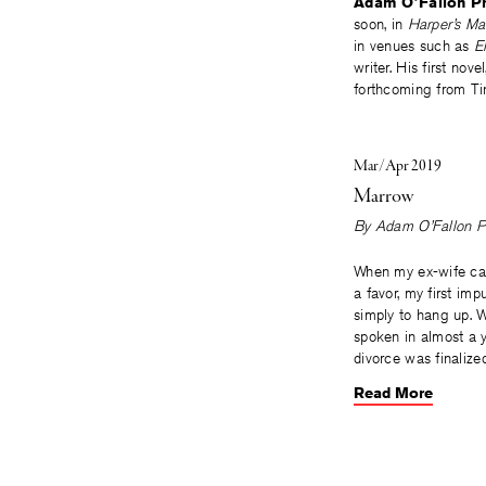
Adam O’Fallon Pr
soon, in
Harper’s Ma
in venues such as
E
writer. His first nove
forthcoming from Ti
Mar/Apr 2019
Marrow
By
Adam O’Fallon P
When my ex-wife cal
a favor, my first im
simply to hang up. 
spoken in almost a y
divorce was finalize
Read More