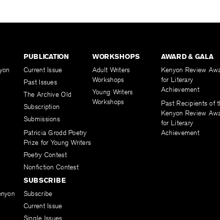
PUBLICATION
WORKSHOPS
AWARD & GALA
yon
Current Issue
Adult Writers
Kenyon Review Aw
Workshops
for Literary
Past Issues
Achievement
Young Writers
The Archive Old
Workshops
Past Recipients of 
Subscription
Kenyon Review Aw
Submissions
for Literary
Patricia Grodd Poetry
Achievement
Prize for Young Writers
Poetry Contest
Nonfiction Contest
SUBSCRIBE
enyon
Subscribe
Current Issue
Single Issues