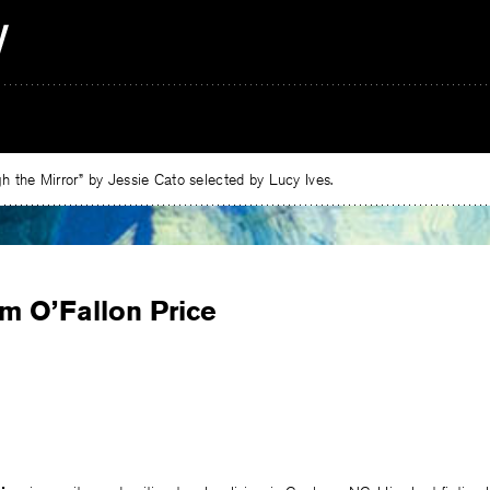
 the Mirror” by Jessie Cato selected by Lucy Ives.
m O’Fallon Price
e
ebook