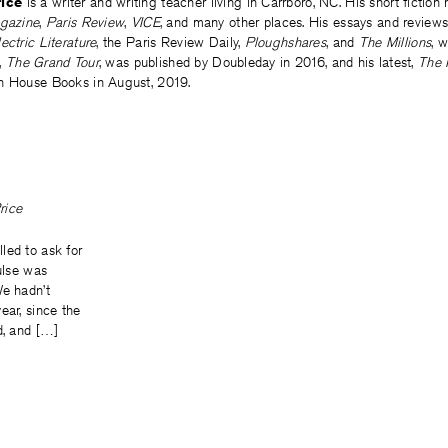
ice
is a writer and writing teacher living in Carrboro, NC. His short fiction 
gazine
,
Paris Review
,
VICE
, and many other places. His essays and reviews
lectric Literature
, the Paris Review Daily,
Ploughshares
, and
The Millions
, w
l,
The Grand Tour
, was published by Doubleday in 2016, and his latest,
The 
n House Books in August, 2019.
rice
led to ask for
pulse was
We hadn’t
ear, since the
d, and […]