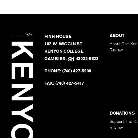
ABOUT
FINN HOUSE
102 W. WIGGIN ST.
About The Ken
Review
KENYON COLLEGE
GAMBIER
,
OH
43022-9623
PHONE:
(740) 427-5208
FAX:
(740) 427-5417
DONATIONS
Support The K
Review