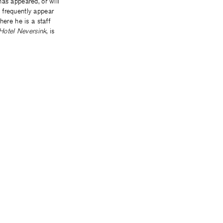
has appeared, or will
 frequently appear
here he is a staff
Hotel Neversink
, is