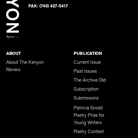
Twitter
FAX:
(740) 427-5417
BACK TO TOP
ABOUT
PUBLICATION
About The Kenyon
Current Issue
Review
Past Issues
The Archive Old
Subscription
Submissions
Patricia Grodd
Poetry Prize for
Young Writers
Poetry Contest