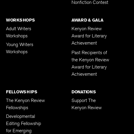
Nonfiction Contest
WORKSHOPS
AWARD & GALA
Adult Writers
Kenyon Review
Workshops
Award for Literary
Achievement
Young Writers
Workshops
Past Recipients of
the Kenyon Review
Award for Literary
Achievement
FELLOWSHIPS
DONATIONS
The Kenyon Review
Support The
Fellowships
Kenyon Review
Developmental
Editing Fellowship
for Emerging