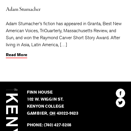
Adam Stumacher
Adam Stumacher’s fiction has appeared in Granta, Best New
American Voices, TriQuarterly, Massachusetts Review, and
Sun, and won the Raymond Carver Short Story Award. After
living in Asia, Latin America, […]
Read More
The
Kenyon
Find
FINN HOUSE
Review
The
102 W. WIGGIN ST.
Find
Kenyo
KENYON COLLEGE
The
Revie
GAMBIER
,
OH
43022-9623
Kenyo
on
Revie
PHONE:
(740) 427-5208
Faceb
on