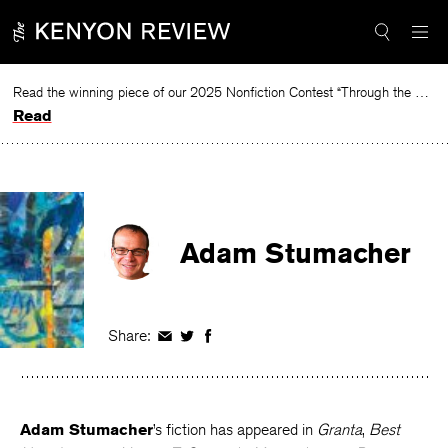
Skip
to
content
Read the winning piece of our 2025 Nonfiction Contest “Through the Mirror” by Jessie Cato selected by Lucy Ives.
Read
Adam Stumacher
Share:
Share
Share
Share
on
on
on
Facebook
Twitter
Facebook
Adam Stumacher
’s fiction has appeared in
Granta
,
Best