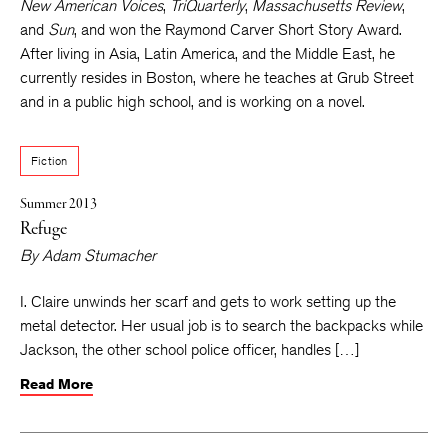
New American Voices
,
TriQuarterly
,
Massachusetts Review
,
and
Sun
, and won the Raymond Carver Short Story Award.
After living in Asia, Latin America, and the Middle East, he
currently resides in Boston, where he teaches at Grub Street
and in a public high school, and is working on a novel.
Fiction
Summer 2013
Refuge
By
Adam Stumacher
I. Claire unwinds her scarf and gets to work setting up the
metal detector. Her usual job is to search the backpacks while
Jackson, the other school police officer, handles […]
Read More