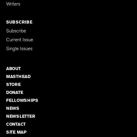
Writers
SUBSCRIBE
Subscribe
Current Issue
Single Issues
ABOUT
MASTHEAD
STORE
DONATE
FELLOWSHIPS
NEWS
NEWSLETTER
CONTACT
SITE MAP