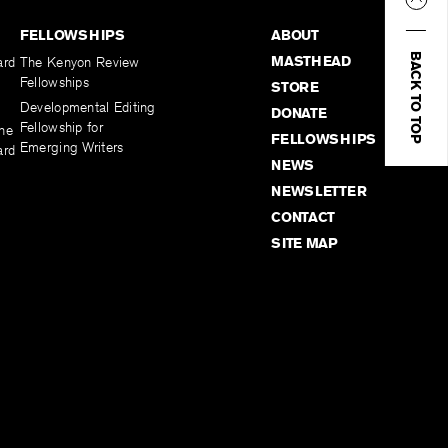
FELLOWSHIPS
ABOUT
BACK TO TOP
MASTHEAD
ard
The Kenyon Review
Fellowships
STORE
Developmental Editing
DONATE
Fellowship for
the
FELLOWSHIPS
Emerging Writers
ard
NEWS
NEWSLETTER
CONTACT
SITE MAP