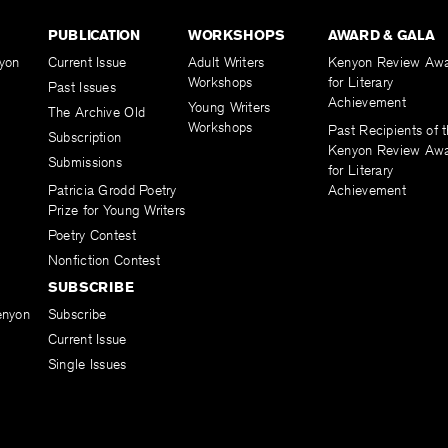
PUBLICATION
WORKSHOPS
AWARD & GALA
yon
Current Issue
Adult Writers
Kenyon Review Aw
Workshops
for Literary
Past Issues
Achievement
Young Writers
The Archive Old
Workshops
Past Recipients of 
Subscription
Kenyon Review Aw
Submissions
for Literary
Patricia Grodd Poetry
Achievement
Prize for Young Writers
Poetry Contest
Nonfiction Contest
SUBSCRIBE
enyon
Subscribe
Current Issue
Single Issues