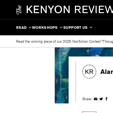
Skip
The
to
Kenyon
content
Review
READ
WORKSHOPS
SUPPORT US
Read the winning piece of our 2025 Nonfiction Contest “Through
Ala
Share:
Share
Share
Shar
on
on
on
Facebook
Twitter
Fac