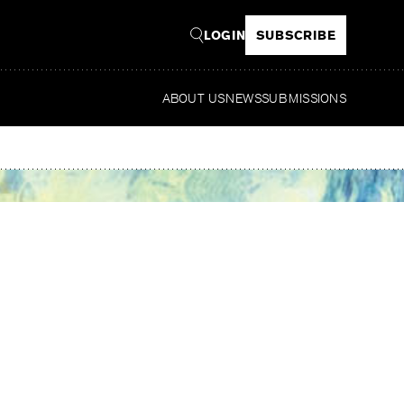
LOGIN
SUBSCRIBE
ABOUT US
NEWS
SUBMISSIONS
Read