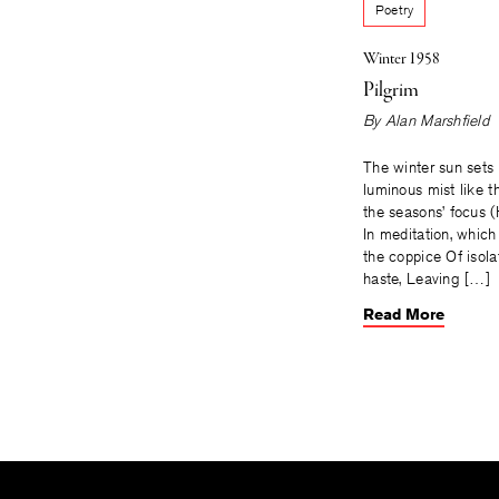
Poetry
Winter 1958
Pilgrim
By
Alan Marshfield
The winter sun sets 
luminous mist like t
the seasons’ focus (H
In meditation, which
the coppice Of isolat
haste, Leaving […]
Read More