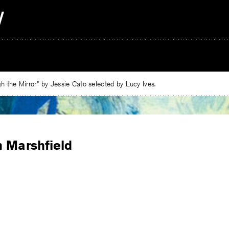
 the Mirror” by Jessie Cato selected by Lucy Ives.
n Marshfield
e
ebook