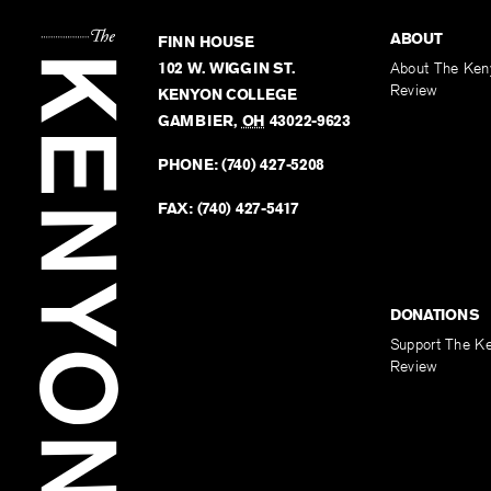
ABOUT
FINN HOUSE
102 W. WIGGIN ST.
About The Ken
Review
KENYON COLLEGE
GAMBIER
,
OH
43022-9623
PHONE:
(740) 427-5208
FAX:
(740) 427-5417
DONATIONS
Support The K
Review