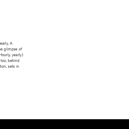
early, A
he glimpse of
ourly, yearly)
 too, behind
ion, sets in