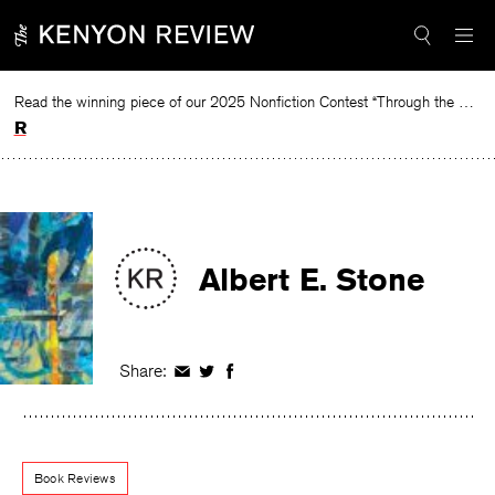
Skip
to
content
Read the winning piece of our 2025 Nonfiction Contest “Through the Mirror” by Jessie Cato selected by Lucy Ives.
Read
Albert E. Stone
Share:
Share
Share
Share
on
on
on
Facebook
Twitter
Facebook
Book Reviews