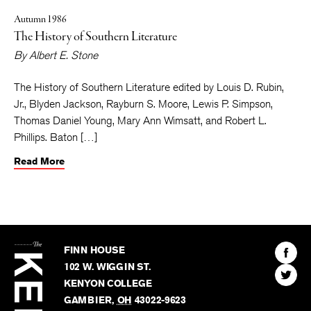
Autumn 1986
The History of Southern Literature
By
Albert E. Stone
The History of Southern Literature edited by Louis D. Rubin,
Jr., Blyden Jackson, Rayburn S. Moore, Lewis P. Simpson,
Thomas Daniel Young, Mary Ann Wimsatt, and Robert L.
Phillips. Baton […]
Read More
The
Kenyon
Find
FINN HOUSE
Review
The
102 W. WIGGIN ST.
Find
Kenyo
KENYON COLLEGE
The
Revie
GAMBIER
,
OH
43022-9623
Kenyo