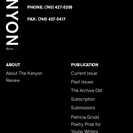
on
Revie
PHONE:
(740) 427-5208
Faceb
on
Twitter
FAX:
(740) 427-5417
BACK TO TOP
ABOUT
PUBLICATION
About The Kenyon
Current Issue
Review
Past Issues
The Archive Old
Subscription
Submissions
Patricia Grodd
Poetry Prize for
Young Writers