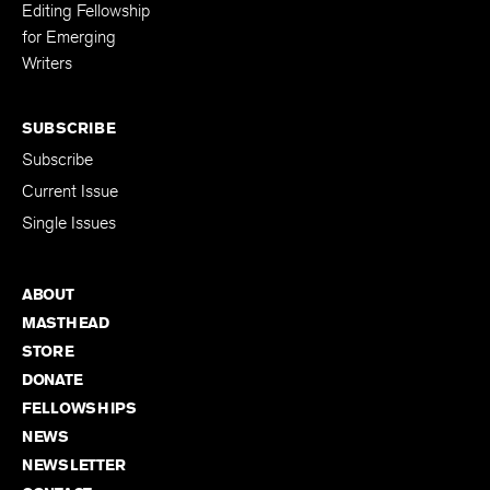
Editing Fellowship
for Emerging
Writers
SUBSCRIBE
Subscribe
Current Issue
Single Issues
ABOUT
MASTHEAD
STORE
DONATE
FELLOWSHIPS
NEWS
NEWSLETTER