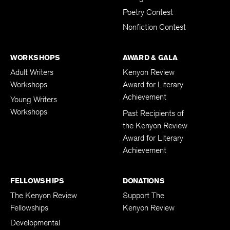
Poetry Contest
Nonfiction Contest
WORKSHOPS
AWARD & GALA
Adult Writers
Kenyon Review
Workshops
Award for Literary
Achievement
Young Writers
Workshops
Past Recipients of
the Kenyon Review
Award for Literary
Achievement
FELLOWSHIPS
DONATIONS
The Kenyon Review
Support The
Fellowships
Kenyon Review
Developmental