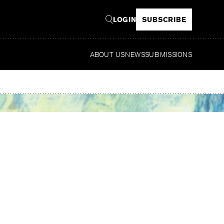
LOGIN
SUBSCRIBE
ABOUT US
NEWS
SUBMISSIONS
Re