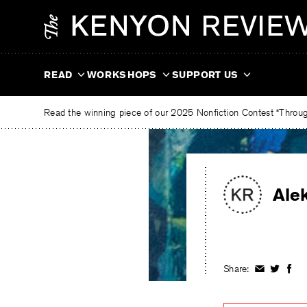
Skip
The
to
Kenyon
content
Review
READ
WORKSHOPS
SUPPORT US
Read the winning piece of our 2025 Nonfiction Contest “Through
Ale
Share:
Share
Share
Shar
on
on
on
Facebook
Twitter
Fac