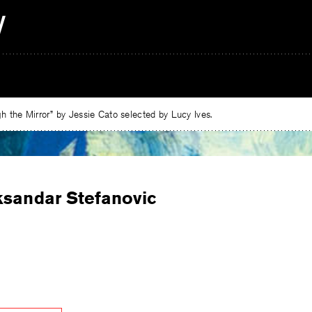
 the Mirror” by Jessie Cato selected by Lucy Ives.
ksandar Stefanovic
e
ebook