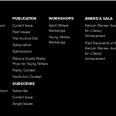
PUBLICATION
WORKSHOPS
AWARD & GALA
yon
Current Issue
Adult Writers
Kenyon Review Aw
Workshops
for Literary
Past Issues
Achievement
Young Writers
The Archive Old
Workshops
Past Recipients of 
Subscription
Kenyon Review Aw
Submissions
for Literary
Patricia Grodd Poetry
Achievement
Prize for Young Writers
Poetry Contest
Nonfiction Contest
SUBSCRIBE
enyon
Subscribe
Current Issue
Single Issues