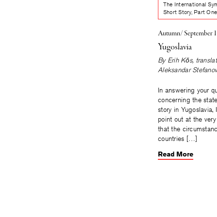
The International Sy
Short Story, Part On
Autumn/ September 
Yugoslavia
By
Erih Kŏs
, transla
Aleksandar Stefanov
In answering your q
concerning the state
story in Yugoslavia, 
point out at the ver
that the circumstan
countries […]
Read More