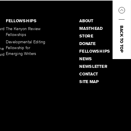
FELLOWSHIPS
ABOUT
BACK TO TOP
MASTHEAD
ard
The Kenyon Review
Fellowships
STORE
Developmental Editing
DONATE
Fellowship for
the
FELLOWSHIPS
Emerging Writers
ard
NEWS
NEWSLETTER
CONTACT
SITE MAP