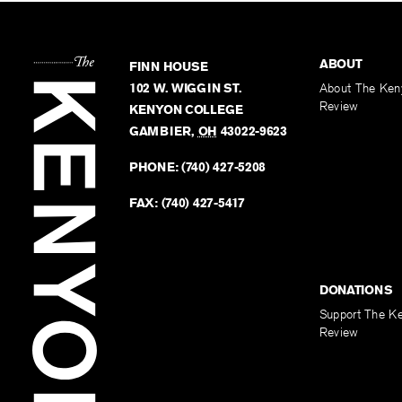
ABOUT
FINN HOUSE
102 W. WIGGIN ST.
About The Ken
Review
KENYON COLLEGE
GAMBIER
,
OH
43022-9623
PHONE:
(740) 427-5208
FAX:
(740) 427-5417
DONATIONS
Support The K
Review