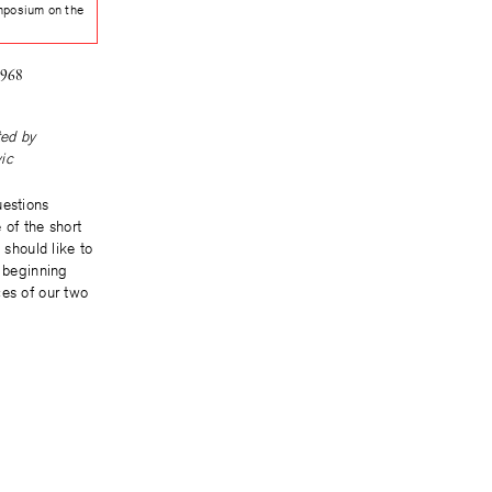
mposium on the
e
1968
ted by
ic
uestions
 of the short
I should like to
y beginning
ces of our two