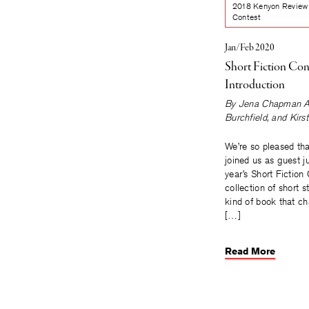
2018 Kenyon Review 
Contest
Jan/Feb 2020
Short Fiction Con
Introduction
By
Jena Chapman A
Burchfield
, and
Kirs
We’re so pleased tha
joined us as guest j
year’s Short Fiction
collection of short st
kind of book that c
[…]
Read More