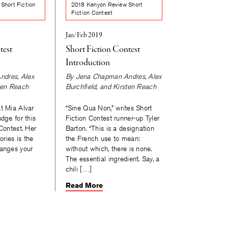
Short Fiction
2018 Kenyon Review Short
Fiction Contest
Jan/Feb 2019
test
Short Fiction Contest
Introduction
ndres
,
Alex
By
Jena Chapman Andres
,
Alex
ten Reach
Burchfield
, and
Kirsten Reach
t Mia Alvar
“Sine Qua Non,” writes Short
udge for this
Fiction Contest runner-up Tyler
 Contest. Her
Barton. “This is a designation
ories is the
the French use to mean:
hanges your
without which, there is none.
The essential ingredient. Say, a
chili […]
Read More