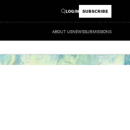
LOGIN
SUBSCRIBE
ABOUT US
NEWS
SUBMISSIONS
Re