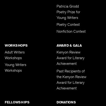
Submissions
Patricia Grodd
Poetry Prize for
Young Writers
Poetry Contest
Nonfiction Contest
WORKSHOPS
AWARD & GALA
Adult Writers
Kenyon Review
Workshops
Award for Literary
Achievement
Young Writers
Workshops
Past Recipients of
the Kenyon Review
Award for Literary
Achievement