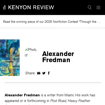
Skip
to
content
Read the winning piece of our 2025 Nonfiction Contest “Through the Mirror” by Jessie Cato selected by Lucy Ives.
Rea
Alexander
Fredman
Share:
Share
Share
Share
on
on
on
Facebook
Twitter
Facebook
Alexander Fredman
is a writer from Miami. His work has