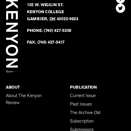
Kenyon
Find
FINN HOUSE
Review
The
102 W. WIGGIN ST.
Find
Kenyo
KENYON COLLEGE
The
Revie
GAMBIER
,
OH
43022-9623
Kenyo
on
Revie
PHONE:
(740) 427-5208
Faceb
on
Twitter
FAX:
(740) 427-5417
BACK TO TOP
ABOUT
PUBLICATION
About The Kenyon
Current Issue
Review
Past Issues
The Archive Old
Subscription