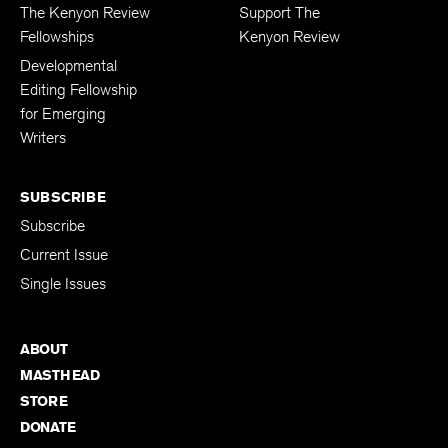
FELLOWSHIPS
DONATIONS
The Kenyon Review
Support The
Fellowships
Kenyon Review
Developmental
Editing Fellowship
for Emerging
Writers
SUBSCRIBE
Subscribe
Current Issue
Single Issues
ABOUT
MASTHEAD
STORE