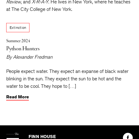
appeared or is forthcoming in
Post Road, Heavy Feather
Review
, and
X-R-A-Y
. He lives in New York, where he teaches
at The City College of New York.
Extinction
Summer 2024
Python Hunters
By
Alexander Fredman
People expect water. They expect an expanse of black water
blinking in the sun. They expect the sun to be hot and the
water to be cool. They hope to […]
Read More
The