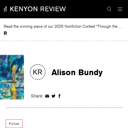
Skip
to
content
Read the winning piece of our 2025 Nonfiction Contest “Through the Mirror” by Jessie Cato selected by Lucy Ives.
Read
Alison Bundy
Share:
Share
Share
Share
on
on
on
Facebook
Twitter
Facebook
Fiction