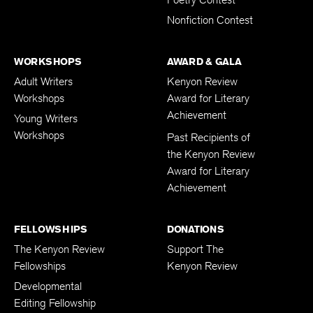
Nonfiction Contest
WORKSHOPS
AWARD & GALA
Adult Writers
Kenyon Review
Workshops
Award for Literary
Achievement
Young Writers
Workshops
Past Recipients of
the Kenyon Review
Award for Literary
Achievement
FELLOWSHIPS
DONATIONS
The Kenyon Review
Support The
Fellowships
Kenyon Review
Developmental
Editing Fellowship