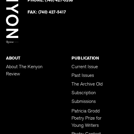
PHONE:
(740) 427-5208
Faceb
on
Twitter
FAX:
(740) 427-5417
BACK TO TOP
ABOUT
PUBLICATION
About The Kenyon
Current Issue
Review
Past Issues
The Archive Old
Subscription
Submissions
Patricia Grodd
Poetry Prize for
Young Writers
Poetry Contest