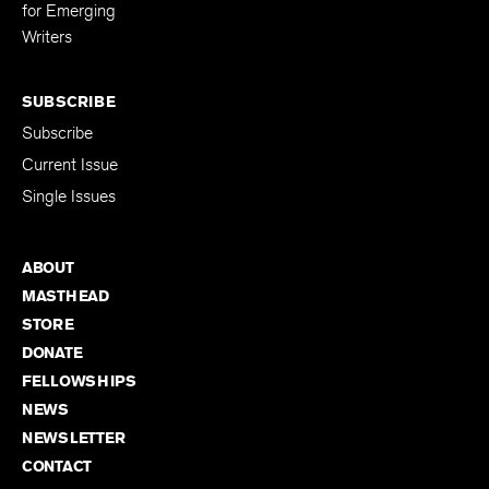
for Emerging
Writers
SUBSCRIBE
Subscribe
Current Issue
Single Issues
ABOUT
MASTHEAD
STORE
DONATE
FELLOWSHIPS
NEWS
NEWSLETTER
CONTACT