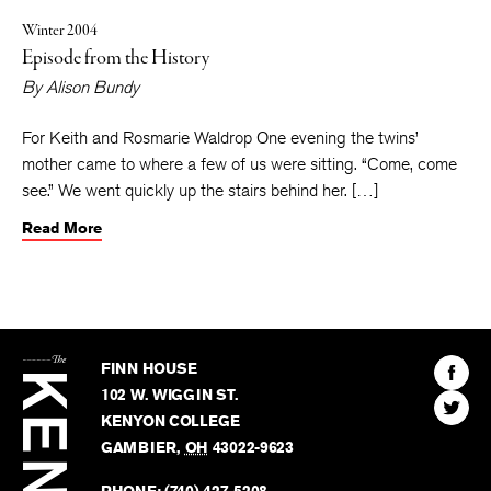
Winter 2004
Episode from the History
By
Alison Bundy
For Keith and Rosmarie Waldrop One evening the twins’
mother came to where a few of us were sitting. “Come, come
see.” We went quickly up the stairs behind her. […]
Read More
The
Kenyon
Find
FINN HOUSE
Review
The
102 W. WIGGIN ST.
Find
Kenyo
KENYON COLLEGE
The
Revie
GAMBIER
,
OH
43022-9623
Kenyo
on
Revie