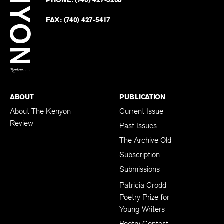
on
Revie
PHONE:
(740) 427-5208
Faceb
on
Twitter
FAX:
(740) 427-5417
BACK TO TOP
ABOUT
PUBLICATION
About The Kenyon
Current Issue
Review
Past Issues
The Archive Old
Subscription
Submissions
Patricia Grodd
Poetry Prize for
Young Writers