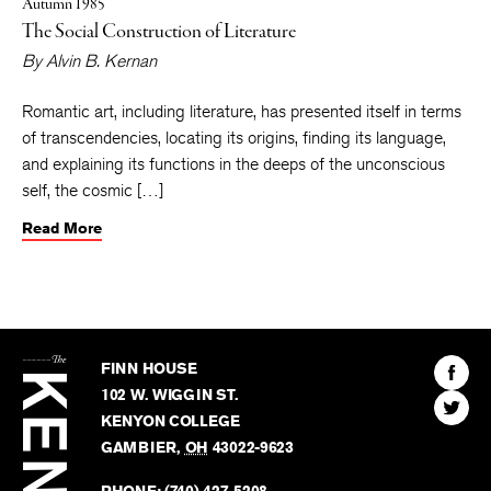
Autumn 1985
The Social Construction of Literature
By
Alvin B. Kernan
Romantic art, including literature, has presented itself in terms
of transcendencies, locating its origins, finding its language,
and explaining its functions in the deeps of the unconscious
self, the cosmic […]
Read More
The
Kenyon
Find
FINN HOUSE
Review
The
102 W. WIGGIN ST.
Find
Kenyo
KENYON COLLEGE
The
Revie
GAMBIER
,
OH
43022-9623
Kenyo