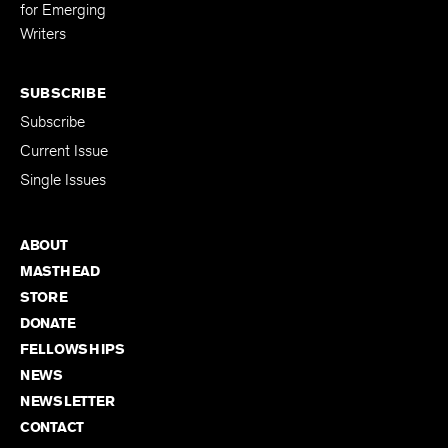
Editing Fellowship
for Emerging
Writers
SUBSCRIBE
Subscribe
Current Issue
Single Issues
ABOUT
MASTHEAD
STORE
DONATE
FELLOWSHIPS
NEWS
NEWSLETTER