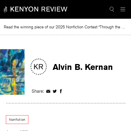
Skip
to
content
Read the winning piece of our 2025 Nonfiction Contest “Through the Mirror” by Jessie Cato selected by Lucy Ives.
Rea
Alvin B. Kernan
Share:
Share
Share
Share
on
on
on
Facebook
Twitter
Facebook
Nonfiction