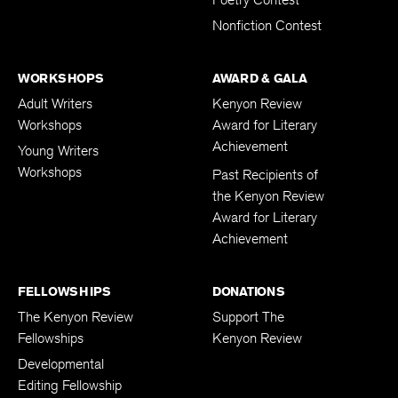
Poetry Contest
Nonfiction Contest
WORKSHOPS
AWARD & GALA
Adult Writers
Kenyon Review
Workshops
Award for Literary
Achievement
Young Writers
Workshops
Past Recipients of
the Kenyon Review
Award for Literary
Achievement
FELLOWSHIPS
DONATIONS
The Kenyon Review
Support The
Fellowships
Kenyon Review
Developmental