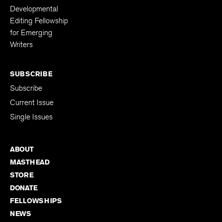
Fellowships
Kenyon Review
Developmental
Editing Fellowship
for Emerging
Writers
SUBSCRIBE
Subscribe
Current Issue
Single Issues
ABOUT
MASTHEAD
STORE
DONATE
FELLOWSHIPS