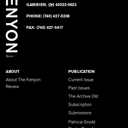
Kenyo
KENYON COLLEGE
The
Revie
GAMBIER
,
OH
43022-9623
Kenyo
on
Revie
PHONE:
(740) 427-5208
Faceb
on
Twitter
FAX:
(740) 427-5417
BACK TO TOP
ABOUT
PUBLICATION
About The Kenyon
Current Issue
Review
Past Issues
The Archive Old
Subscription
Submissions