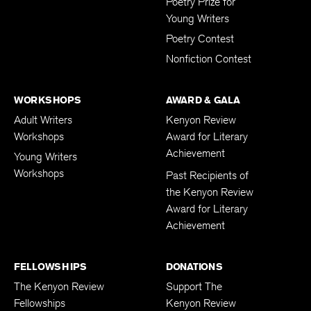
Patricia Grodd
Poetry Prize for
Young Writers
Poetry Contest
Nonfiction Contest
WORKSHOPS
AWARD & GALA
Adult Writers
Kenyon Review
Workshops
Award for Literary
Achievement
Young Writers
Workshops
Past Recipients of
the Kenyon Review
Award for Literary
Achievement
FELLOWSHIPS
DONATIONS
The Kenyon Review
Support The