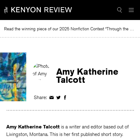
Skip
to
content
Read the winning piece of our 2025 Nonfiction Contest “Through the Mirror” by Jessie Cato selected by Lucy Ives.
Rea
Amy Katherine
Talcott
Share:
Share
Share
Share
on
on
on
Facebook
Twitter
Facebook
Amy Katherine Talcott
is a writer and editor based out of