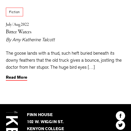
Livingston, Montana. This is her first published short story.
Fiction
July/Aug 2022
Bitter Waters
By
Amy Katherine Talcott
The goose lands with a thud, such heft buried beneath its
downy feathers that the old truck gives a bounce, jostling the
doctor from her stupor. The huge bird eyes […]
Read More
The
Kenyon
Find
FINN HOUSE
Review
The
102 W. WIGGIN ST.
Find